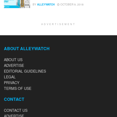
BY
ALLEYWATCH
OCTOBER 9, 2018
ADVERTISEMENT
ABOUT ALLEYWATCH
ABOUT US
ADVERTISE
EDITORIAL GUIDELINES
LEGAL
PRIVACY
TERMS OF USE
CONTACT
CONTACT US
ADVERTISE