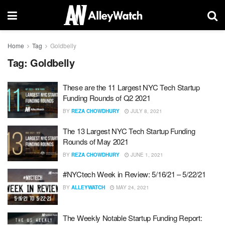
Home
Tag
Goldbelly
Tag:
Goldbelly
These are the 11 Largest NYC Tech Startup
Funding Rounds of Q2 2021
BY
REZA CHOWDHURY
JULY 8, 2021
The 13 Largest NYC Tech Startup Funding
Rounds of May 2021
BY
REZA CHOWDHURY
JUNE 1, 2021
#NYCtech Week in Review: 5/16/21 – 5/22/21
BY
ALLEYWATCH
MAY 24, 2021
The Weekly Notable Startup Funding Report: