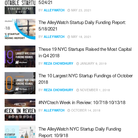
5/24/21
BY
ALLEYWATCH
MAY 23, 2021
The AlleyWatch Startup Daily Funding Report:
5/18/2021
BY
ALLEYWATCH
MAY 18, 2021
These 19 NYC Startups Raised the Most Capital
in Q4 2018
BY
REZA CHOWDHURY
JANUARY 9, 2019
The 10 Largest NYC Startup Fundings of October
2018
BY
REZA CHOWDHURY
NOVEMBER 1, 2018
#NYCtech Week in Review: 10/7/18-10/13/18
BY
ALLEYWATCH
OCTOBER 14, 2018
The AlleyWatch NYC Startup Daily Funding
Report: 10/9/18