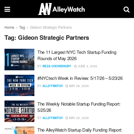
Home
Tag
Gideon Strategic Partners
Tag:
Gideon Strategic Partners
The 11 Largest NYC Tech Startup Funding
Rounds of May 2026
BY
REZA CHOWDHURY
JUNE 2, 2026
#NYCtech Week in Review: 5/17/26 – 5/23/26
BY
ALLEYWATCH
MAY 26, 2026
The Weekly Notable Startup Funding Report:
5/25/26
BY
ALLEYWATCH
MAY 25, 2026
The AlleyWatch Startup Daily Funding Report: