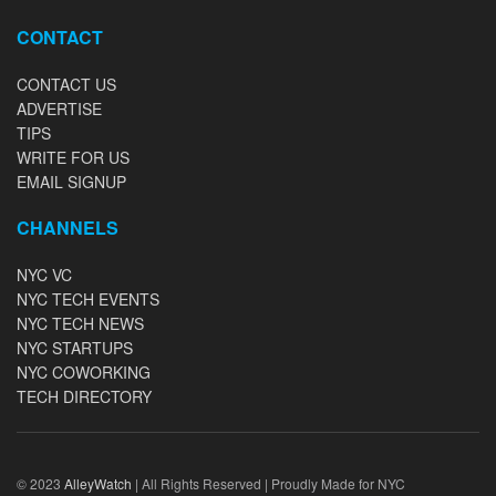
CONTACT
CONTACT US
ADVERTISE
TIPS
WRITE FOR US
EMAIL SIGNUP
CHANNELS
NYC VC
NYC TECH EVENTS
NYC TECH NEWS
NYC STARTUPS
NYC COWORKING
TECH DIRECTORY
© 2023
AlleyWatch
| All Rights Reserved | Proudly Made for NYC