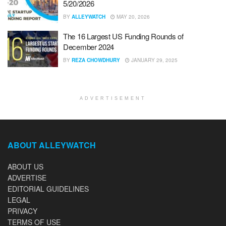
5/20/2026
BY
ALLEYWATCH
MAY 20, 2026
The 16 Largest US Funding Rounds of
December 2024
BY
REZA CHOWDHURY
JANUARY 29, 2025
ADVERTISEMENT
ABOUT ALLEYWATCH
ABOUT US
ADVERTISE
EDITORIAL GUIDELINES
LEGAL
PRIVACY
TERMS OF USE