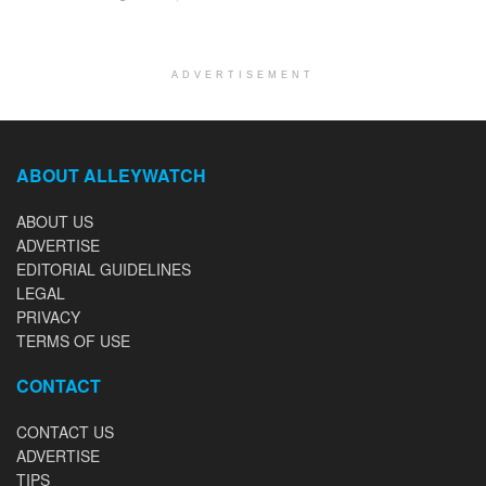
ADVERTISEMENT
ABOUT ALLEYWATCH
ABOUT US
ADVERTISE
EDITORIAL GUIDELINES
LEGAL
PRIVACY
TERMS OF USE
CONTACT
CONTACT US
ADVERTISE
TIPS