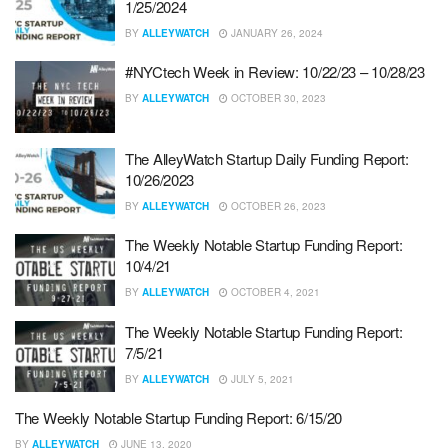
1/25/2024
BY
ALLEYWATCH
JANUARY 26, 2024
#NYCtech Week in Review: 10/22/23 – 10/28/23
BY
ALLEYWATCH
OCTOBER 30, 2023
The AlleyWatch Startup Daily Funding Report:
10/26/2023
BY
ALLEYWATCH
OCTOBER 26, 2023
The Weekly Notable Startup Funding Report:
10/4/21
BY
ALLEYWATCH
OCTOBER 4, 2021
The Weekly Notable Startup Funding Report:
7/5/21
BY
ALLEYWATCH
JULY 5, 2021
The Weekly Notable Startup Funding Report: 6/15/20
BY
ALLEYWATCH
JUNE 13, 2020