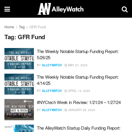
Home
Tag
GFR Fund
Tag:
GFR Fund
The Weekly Notable Startup Funding Report:
5/26/25
BY
ALLEYWATCH
MAY 27, 2025
The Weekly Notable Startup Funding Report:
4/14/25
BY
ALLEYWATCH
APRIL 14, 2025
#NYCtech Week in Review: 1/21/24 – 1/27/24
BY
ALLEYWATCH
JANUARY 29, 2024
The AlleyWatch Startup Daily Funding Report: