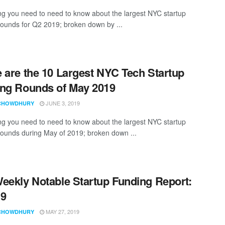
ng you need to need to know about the largest NYC startup
rounds for Q2 2019; broken down by ...
 are the 10 Largest NYC Tech Startup
ng Rounds of May 2019
JUNE 3, 2019
CHOWDHURY
ng you need to need to know about the largest NYC startup
rounds during May of 2019; broken down ...
eekly Notable Startup Funding Report:
19
MAY 27, 2019
CHOWDHURY