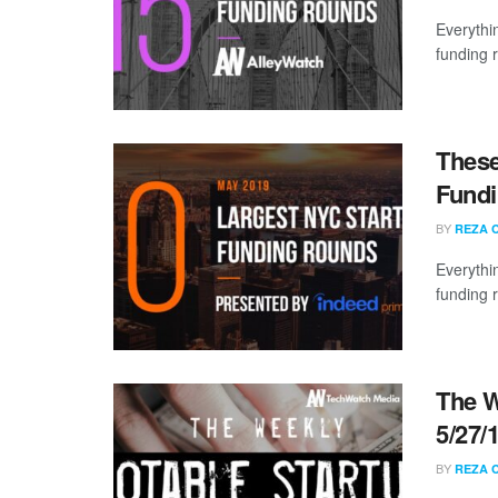
Everythi
funding 
These
Fundi
BY
REZA 
Everythi
funding 
The W
5/27/
BY
REZA 