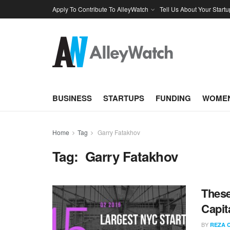
Apply To Contribute To AlleyWatch
Tell Us About Your Startu
BUSINESS
STARTUPS
FUNDING
WOMEN
Home
Tag
Garry Fatakhov
Tag:
Garry Fatakhov
These
Capit
BY
REZA 