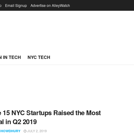
p
Email Signup
Advertise on AlleyWatch
 IN TECH
NYC TECH
 15 NYC Startups Raised the Most
al in Q2 2019
JULY 2, 2019
CHOWDHURY