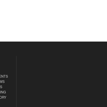
ENTS
EWS
S
ING
ORY