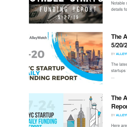
Notable 
details 
The A
5/20/
BY
ALLEY
The late
startups 
...
The A
Repor
BY
ALLEY
Here are