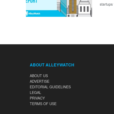
startups 
ABOUT ALLEYWATCH
ABOUT US
ADVERTISE
EDITORIAL GUIDELINES
LEGAL
PRIVACY
TERMS OF USE