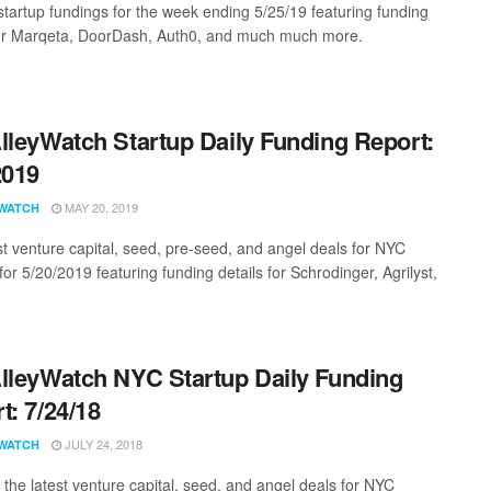
startup fundings for the week ending 5/25/19 featuring funding
for Marqeta, DoorDash, Auth0, and much much more.
lleyWatch Startup Daily Funding Report:
2019
MAY 20, 2019
WATCH
st venture capital, seed, pre-seed, and angel deals for NYC
for 5/20/2019 featuring funding details for Schrodinger, Agrilyst,
lleyWatch NYC Startup Daily Funding
t: 7/24/18
JULY 24, 2018
WATCH
 the latest venture capital, seed, and angel deals for NYC