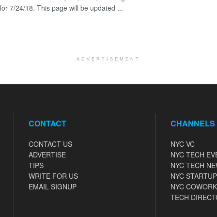
for 7/24/18. This page will be updated ...
ADVERTISEMENT
CONTACT
CHANNELS
CONTACT US
NYC VC
ADVERTISE
NYC TECH EV
TIPS
NYC TECH N
WRITE FOR US
NYC STARTUP
EMAIL SIGNUP
NYC COWORK
TECH DIRECT