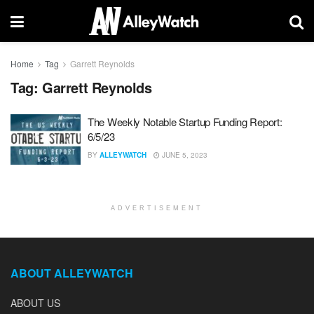
Home
Tag
Garrett Reynolds
Tag:
Garrett Reynolds
The Weekly Notable Startup Funding Report:
6/5/23
BY
ALLEYWATCH
JUNE 5, 2023
ADVERTISEMENT
ABOUT ALLEYWATCH
ABOUT US