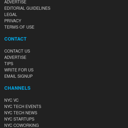
ADVERTISE
EDITORIAL GUIDELINES
LEGAL
PRIVACY
TERMS OF USE
CONTACT
CONTACT US
ADVERTISE
TIPS
WRITE FOR US
EMAIL SIGNUP
CHANNELS
NYC VC
NYC TECH EVENTS
NYC TECH NEWS
NYC STARTUPS
NYC COWORKING