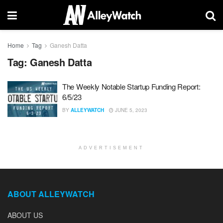
Home
Tag
Ganesh Datta
Tag:
Ganesh Datta
The Weekly Notable Startup Funding Report:
6/5/23
BY
ALLEYWATCH
JUNE 5, 2023
ADVERTISEMENT
ABOUT ALLEYWATCH
ABOUT US