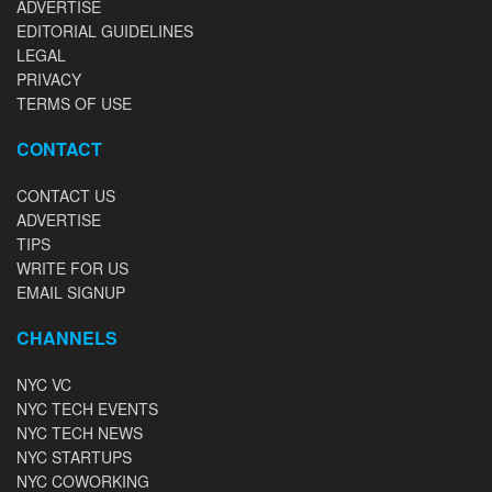
ADVERTISE
EDITORIAL GUIDELINES
LEGAL
PRIVACY
TERMS OF USE
CONTACT
CONTACT US
ADVERTISE
TIPS
WRITE FOR US
EMAIL SIGNUP
CHANNELS
NYC VC
NYC TECH EVENTS
NYC TECH NEWS
NYC STARTUPS
NYC COWORKING