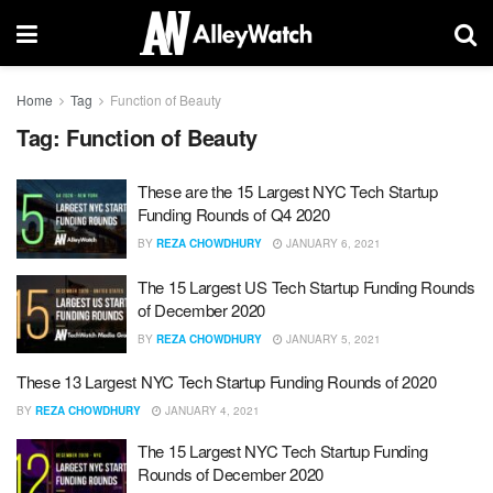
Home
Tag
Function of Beauty
Tag:
Function of Beauty
These are the 15 Largest NYC Tech Startup
Funding Rounds of Q4 2020
BY
REZA CHOWDHURY
JANUARY 6, 2021
The 15 Largest US Tech Startup Funding Rounds
of December 2020
BY
REZA CHOWDHURY
JANUARY 5, 2021
These 13 Largest NYC Tech Startup Funding Rounds of 2020
BY
REZA CHOWDHURY
JANUARY 4, 2021
The 15 Largest NYC Tech Startup Funding
Rounds of December 2020