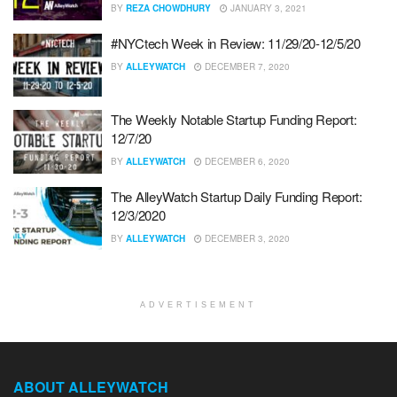
BY
REZA CHOWDHURY
JANUARY 3, 2021
#NYCtech Week in Review: 11/29/20-12/5/20
BY
ALLEYWATCH
DECEMBER 7, 2020
The Weekly Notable Startup Funding Report:
12/7/20
BY
ALLEYWATCH
DECEMBER 6, 2020
The AlleyWatch Startup Daily Funding Report:
12/3/2020
BY
ALLEYWATCH
DECEMBER 3, 2020
ADVERTISEMENT
ABOUT ALLEYWATCH