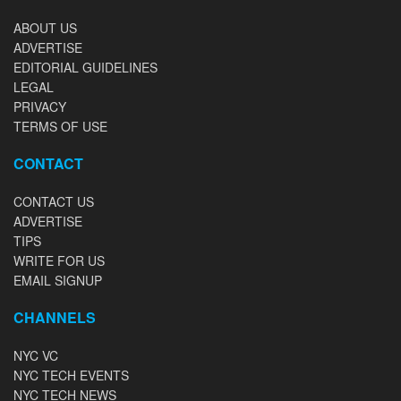
ABOUT US
ADVERTISE
EDITORIAL GUIDELINES
LEGAL
PRIVACY
TERMS OF USE
CONTACT
CONTACT US
ADVERTISE
TIPS
WRITE FOR US
EMAIL SIGNUP
CHANNELS
NYC VC
NYC TECH EVENTS
NYC TECH NEWS