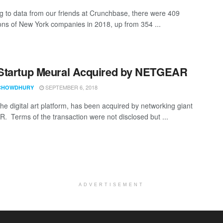
g to data from our friends at Crunchbase, there were 409
ions of New York companies in 2018, up from 354 ...
Startup Meural Acquired by NETGEAR
SEPTEMBER 6, 2018
CHOWDHURY
the digital art platform, has been acquired by networking giant
 Terms of the transaction were not disclosed but ...
ADVERTISEMENT