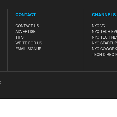
CONTACT
CHANNELS
CONTACT US
NYC VC
ADVERTISE
NYC TECH EV
TIPS
NYC TECH N
WRITE FOR US
NYC STARTUP
EMAIL SIGNUP
NYC COWORK
TECH DIRECT
C