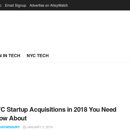
p
Email Signup
Advertise on AlleyWatch
 IN TECH
NYC TECH
C Startup Acquisitions in 2018 You Need
now About
JANUARY 3, 2019
CHOWDHURY