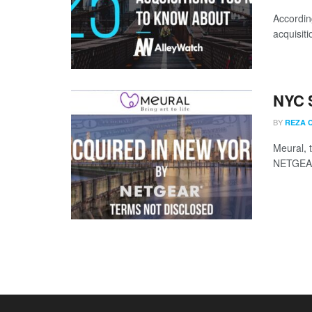
Accordin
acquisit
NYC 
BY
REZA 
Meural, 
NETGEAR.