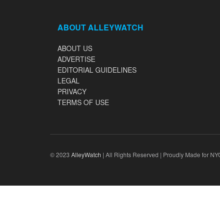
ABOUT ALLEYWATCH
ABOUT US
ADVERTISE
EDITORIAL GUIDELINES
LEGAL
PRIVACY
TERMS OF USE
© 2023
AlleyWatch
| All Rights Reserved | Proudly Made for NY