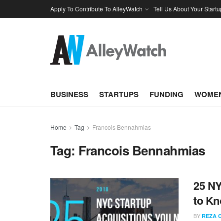
Apply To Contribute To AlleyWatch
Tell Us About Your Startu
BUSINESS
STARTUPS
FUNDING
WOMEN
Home
Tag
Francois Bennahmias
Tag:
Francois Bennahmias
25 NY
to K
BY
REZA 