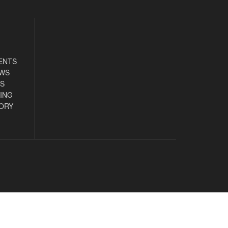
ENTS
EWS
S
ING
ORY