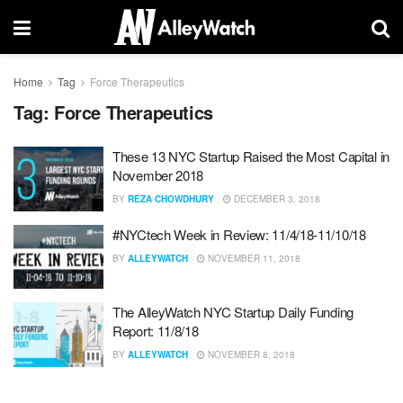
Home
Tag
Force Therapeutics
Tag:
Force Therapeutics
These 13 NYC Startup Raised the Most Capital in
November 2018
BY
REZA CHOWDHURY
DECEMBER 3, 2018
#NYCtech Week in Review: 11/4/18-11/10/18
BY
ALLEYWATCH
NOVEMBER 11, 2018
The AlleyWatch NYC Startup Daily Funding
Report: 11/8/18
BY
ALLEYWATCH
NOVEMBER 8, 2018