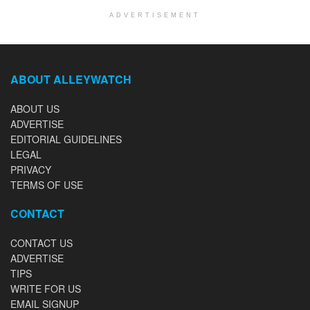
ADVERTISEMENT
ABOUT ALLEYWATCH
ABOUT US
ADVERTISE
EDITORIAL GUIDELINES
LEGAL
PRIVACY
TERMS OF USE
CONTACT
CONTACT US
ADVERTISE
TIPS
WRITE FOR US
EMAIL SIGNUP