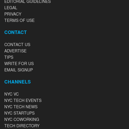
EDITORIAL GUIDELINES
LEGAL
PRIVACY
TERMS OF USE
CONTACT
CONTACT US
ADVERTISE
TIPS
WRITE FOR US
EMAIL SIGNUP
CHANNELS
NYC VC
NYC TECH EVENTS
NYC TECH NEWS
NYC STARTUPS
NYC COWORKING
TECH DIRECTORY