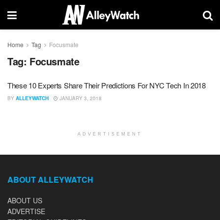
Home
Tag
Focusmate
Tag:
Focusmate
These 10 Experts Share Their Predictions For NYC Tech In 2018
BY
ALLEYWATCH
JANUARY 3, 2018
ADVERTISEMENT
ABOUT ALLEYWATCH
ABOUT US
ADVERTISE