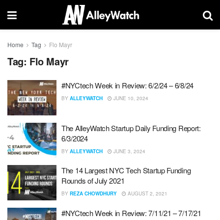
Home
Tag
Flo Mayr
Tag:
Flo Mayr
#NYCtech Week in Review: 6/2/24 – 6/8/24
BY
ALLEYWATCH
JUNE 10, 2024
The AlleyWatch Startup Daily Funding Report:
6/3/2024
BY
ALLEYWATCH
JUNE 3, 2024
The 14 Largest NYC Tech Startup Funding
Rounds of July 2021
BY
REZA CHOWDHURY
AUGUST 2, 2021
#NYCtech Week in Review: 7/11/21 – 7/17/21