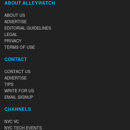
ABOUT ALLEYWATCH
ABOUT US
ADVERTISE
EDITORIAL GUIDELINES
LEGAL
PRIVACY
TERMS OF USE
CONTACT
CONTACT US
ADVERTISE
TIPS
WRITE FOR US
EMAIL SIGNUP
CHANNELS
NYC VC
NYC TECH EVENTS