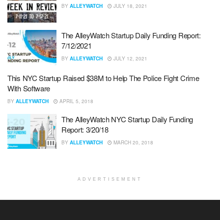
BY
ALLEYWATCH
JULY 18, 2021
The AlleyWatch Startup Daily Funding Report:
7/12/2021
BY
ALLEYWATCH
JULY 12, 2021
This NYC Startup Raised $38M to Help The Police Fight Crime
With Software
BY
ALLEYWATCH
APRIL 5, 2018
The AlleyWatch NYC Startup Daily Funding
Report: 3/20/18
BY
ALLEYWATCH
MARCH 20, 2018
ADVERTISEMENT