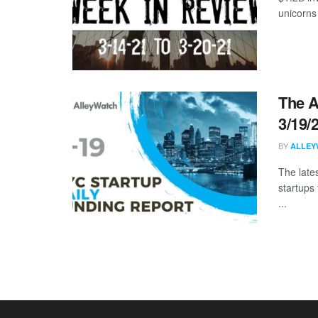
unicorns
The A
3/19/
BY
ALLEY
The late
startups
...