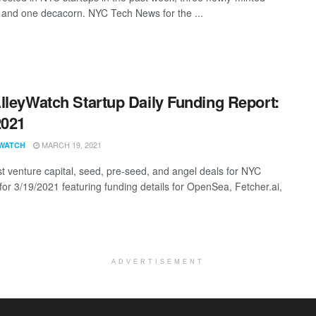
 and one decacorn. NYC Tech News for the ...
lleyWatch Startup Daily Funding Report:
2021
MARCH 19, 2021
WATCH
st venture capital, seed, pre-seed, and angel deals for NYC
 for 3/19/2021 featuring funding details for OpenSea, Fetcher.ai,
ADVERTISEMENT