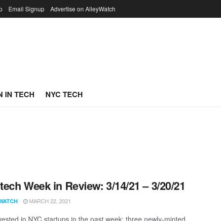
p
Email Signup
Advertise on AlleyWatch
 IN TECH
NYC TECH
ech Week in Review: 3/14/21 – 3/20/21
MARCH 22, 2021
WATCH
vested in NYC startups in the past week; three newly-minted