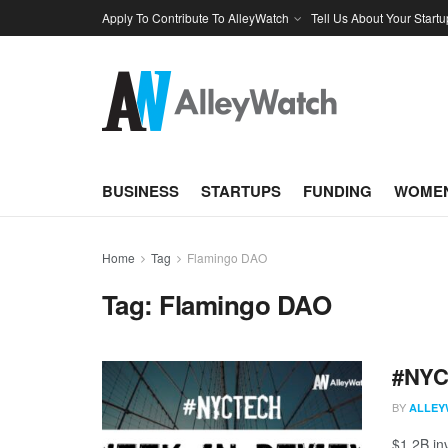
Apply To Contribute To AlleyWatch
Tell Us About Your Startu
BUSINESS
STARTUPS
FUNDING
WOMEN
Home
Tag
Flamingo DAO
Tag:
Flamingo DAO
#NYCt
BY
ALLEY
$1.2B in