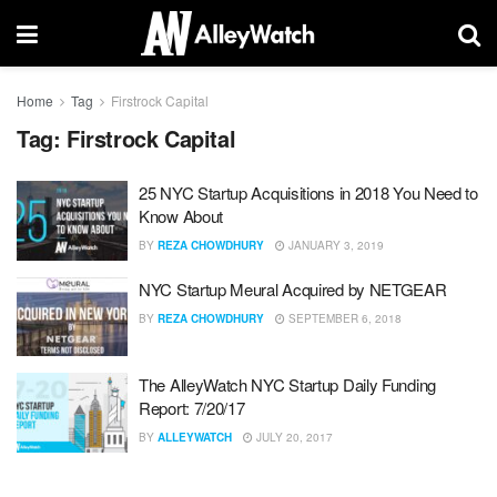
Home
Tag
Firstrock Capital
Tag:
Firstrock Capital
25 NYC Startup Acquisitions in 2018 You Need to
Know About
BY
REZA CHOWDHURY
JANUARY 3, 2019
NYC Startup Meural Acquired by NETGEAR
BY
REZA CHOWDHURY
SEPTEMBER 6, 2018
The AlleyWatch NYC Startup Daily Funding
Report: 7/20/17
BY
ALLEYWATCH
JULY 20, 2017