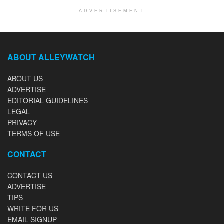
ADVERTISEMENT
ABOUT ALLEYWATCH
ABOUT US
ADVERTISE
EDITORIAL GUIDELINES
LEGAL
PRIVACY
TERMS OF USE
CONTACT
CONTACT US
ADVERTISE
TIPS
WRITE FOR US
EMAIL SIGNUP