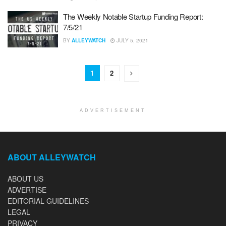
The Weekly Notable Startup Funding Report:
7/5/21
BY
ALLEYWATCH
JULY 5, 2021
1
2
ADVERTISEMENT
ABOUT ALLEYWATCH
ABOUT US
ADVERTISE
EDITORIAL GUIDELINES
LEGAL
PRIVACY