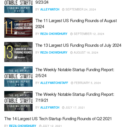
9/23/24
BY
ALLEYWATCH
SEPTEMBER 24, 2024
The 11 Largest US Funding Rounds of August
2024
BY
REZA CHOWDHURY
SEPTEMBER 12, 2024
The 13 Largest US Funding Rounds of July 2024
BY
REZA CHOWDHURY
AUGUST 16, 2024
The Weekly Notable Startup Funding Report:
2/5/24
BY
ALLEYWATCHSTAFF
FEBRUARY 5, 2024
The Weekly Notable Startup Funding Report:
7/19/21
BY
ALLEYWATCH
JULY 17, 2021
The 14 Largest US Tech Startup Funding Rounds of Q2 2021
BY
REZA CHOWDHURY
JULY 12, 2021