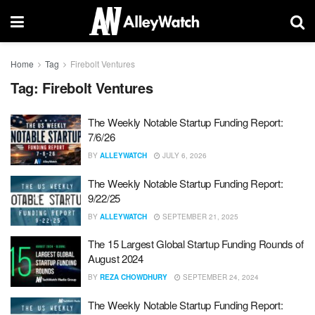
Home
Tag
Firebolt Ventures
Tag:
Firebolt Ventures
The Weekly Notable Startup Funding Report:
7/6/26
BY
ALLEYWATCH
JULY 6, 2026
The Weekly Notable Startup Funding Report:
9/22/25
BY
ALLEYWATCH
SEPTEMBER 21, 2025
The 15 Largest Global Startup Funding Rounds of
August 2024
BY
REZA CHOWDHURY
SEPTEMBER 24, 2024
The Weekly Notable Startup Funding Report: