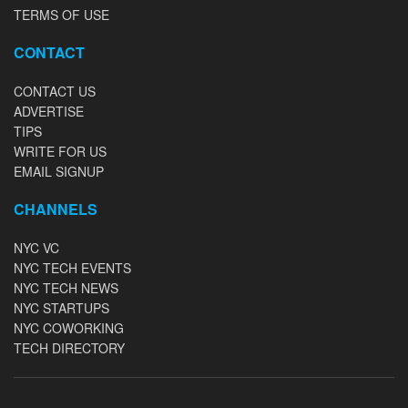
TERMS OF USE
CONTACT
CONTACT US
ADVERTISE
TIPS
WRITE FOR US
EMAIL SIGNUP
CHANNELS
NYC VC
NYC TECH EVENTS
NYC TECH NEWS
NYC STARTUPS
NYC COWORKING
TECH DIRECTORY