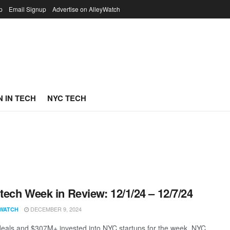
p
Email Signup
Advertise on AlleyWatch
 IN TECH
NYC TECH
ech Week in Review: 12/1/24 – 12/7/24
DECEMBER 9, 2024
WATCH
eals and $307M+ invested into NYC startups for the week. NYC