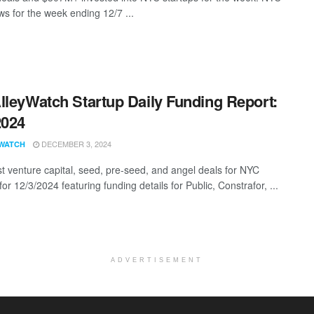
s for the week ending 12/7 ...
lleyWatch Startup Daily Funding Report:
2024
DECEMBER 3, 2024
WATCH
st venture capital, seed, pre-seed, and angel deals for NYC
for 12/3/2024 featuring funding details for Public, Constrafor, ...
ADVERTISEMENT