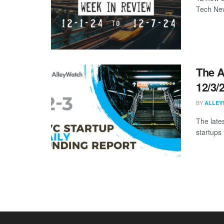
Tech New
The A
12/3/
BY
ALLEY
The late
startups 