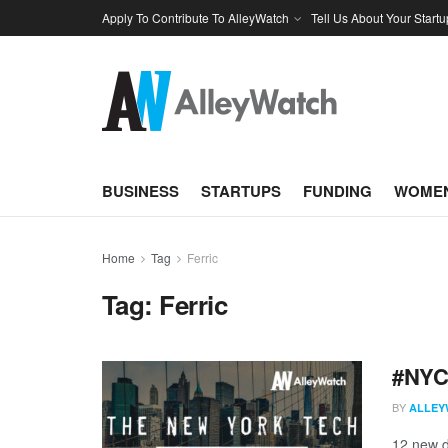
Apply To Contribute To AlleyWatch
Tell Us About Your Startu
BUSINESS
STARTUPS
FUNDING
WOMEN
Home
Tag
Ferric
Tag:
Ferric
#NYCt
BY
ALLEY
12 new d