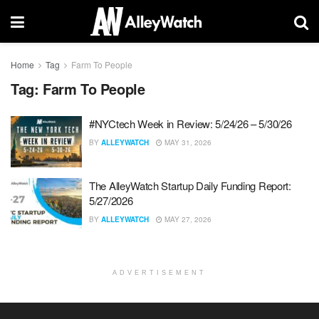
Home
Tag
Farm To People
Tag:
Farm To People
#NYCtech Week in Review: 5/24/26 – 5/30/26
BY
ALLEYWATCH
MAY 31, 2026
The AlleyWatch Startup Daily Funding Report:
5/27/2026
BY
ALLEYWATCH
MAY 27, 2026
ADVERTISEMENT