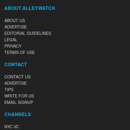
ABOUT ALLEYWATCH
ABOUT US
ADVERTISE
EDITORIAL GUIDELINES
LEGAL
PRIVACY
TERMS OF USE
CONTACT
CONTACT US
ADVERTISE
TIPS
WRITE FOR US
EMAIL SIGNUP
CHANNELS
NYC VC