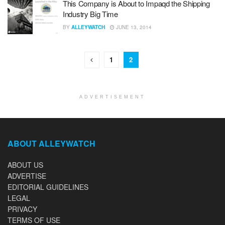
This Company is About to Impaqd the Shipping
Industry Big Time
BY
ALLEYWATCH
JUNE 13, 2014
1
2
ADVERTISEMENT
ABOUT ALLEYWATCH
ABOUT US
ADVERTISE
EDITORIAL GUIDELINES
LEGAL
PRIVACY
TERMS OF USE