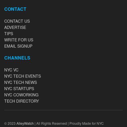
CONTACT
CONTACT US
ADVERTISE
TIPS
WRITE FOR US
EMAIL SIGNUP
CHANNELS
NYC VC
NYC TECH EVENTS
NYC TECH NEWS
NYC STARTUPS
NYC COWORKING
TECH DIRECTORY
© 2023
AlleyWatch
| All Rights Reserved | Proudly Made for NYC