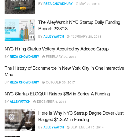
BY
REZA CHOWDHURY
MAY 23, 2018
The AlleyWatch NYC Startup Daily Funding
Report: 2/28/18
BY
ALLEYWATCH
FEBRUARY 28, 2018
NYC Hiring Startup Vettery Acquired by Addeco Group
BY
REZA CHOWDHURY
FEBRUARY 20, 2018
The History of Ecommerce in New York City in One Interactive
Map
BY
REZA CHOWDHURY
OCTOBER 30, 2017
NYC Startup ELOQUII Raises $6M in Series A Funding
BY
ALLEYWATCH
DECEMBER 4, 2014
Here Is Why NYC Startup Dagne Dover Just
Bagged $1.25M in Funding
BY
ALLEYWATCH
SEPTEMBER 15, 2014