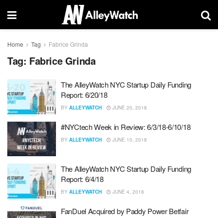
Home
Tag
Fabrice Grinda
Tag:
Fabrice Grinda
The AlleyWatch NYC Startup Daily Funding
Report: 6/20/18
BY
ALLEYWATCH
JUNE 20, 2018
#NYCtech Week in Review: 6/3/18-6/10/18
BY
ALLEYWATCH
JUNE 10, 2018
The AlleyWatch NYC Startup Daily Funding
Report: 6/4/18
BY
ALLEYWATCH
JUNE 4, 2018
FanDuel Acquired by Paddy Power Betfair