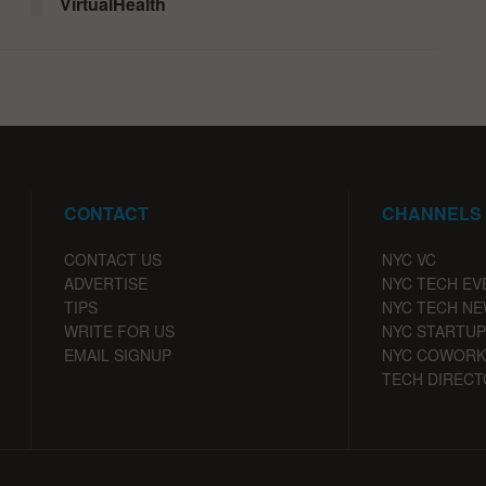
VirtualHealth
CONTACT
CHANNELS
CONTACT US
NYC VC
ADVERTISE
NYC TECH EV
TIPS
NYC TECH N
WRITE FOR US
NYC STARTUP
EMAIL SIGNUP
NYC COWORK
TECH DIRECT