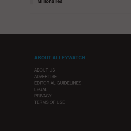
Millionaires
ABOUT ALLEYWATCH
ABOUT US
ADVERTISE
EDITORIAL GUIDELINES
LEGAL
PRIVACY
TERMS OF USE