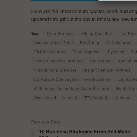
Here are the latest venture capital, seed, and ang
updated throughout the day to reflect any new fu
Tags:
Oren Harnevo
Philip Camilleri
Tal Ries
Amazon Alexa Fund
BoxGroup
Citi Ventures
ENIAC Ventures
Ethan Agarwal
Eyeview
Fa
Focus Financial Partners
Gal Barnea
Gemini I
Innovation Endeavors
Insight Venture Partners
La Maison Compagnie d'Investissement
Lightspe
Millennium Technology Value Partners
Nauta Capi
SmartAsset
stensul
TTV Capital
Universe
Previous Post
10 Business Strategies From Self-Made