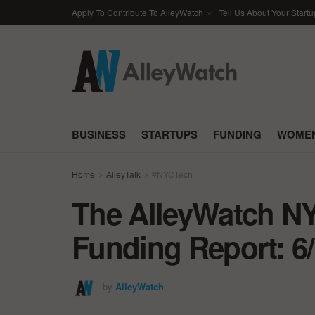
Apply To Contribute To AlleyWatch
Tell Us About Your Startu
BUSINESS
STARTUPS
FUNDING
WOMEN
Home
AlleyTalk
#NYCTech
The AlleyWatch NY
Funding Report: 6/
by
AlleyWatch