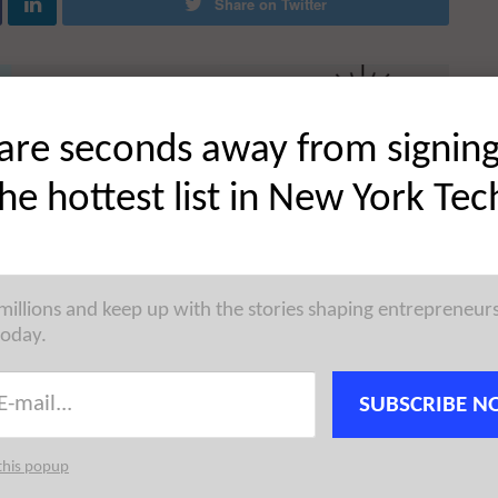
Share on Twitter
are seconds away from signin
the hottest list in New York Tec
 millions and keep up with the stories shaping entrepreneur
today.
SUBSCRIBE N
this popup