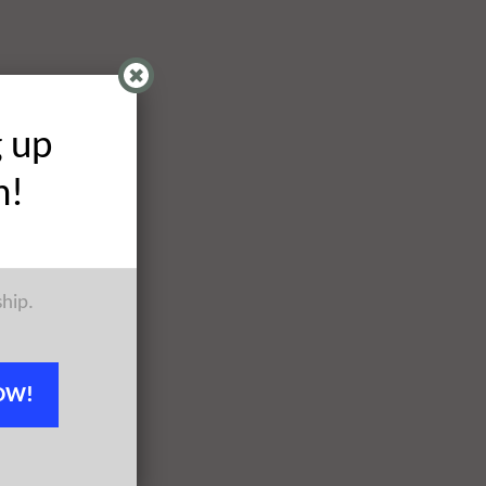
g up
h!
ship.
OW!