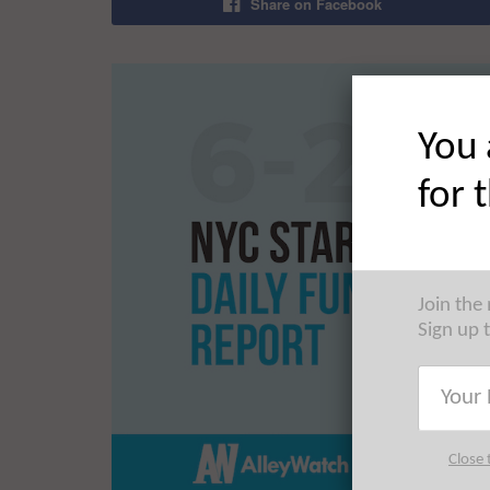
Share on Facebook
You 
for 
Join the
Sign up 
Close 