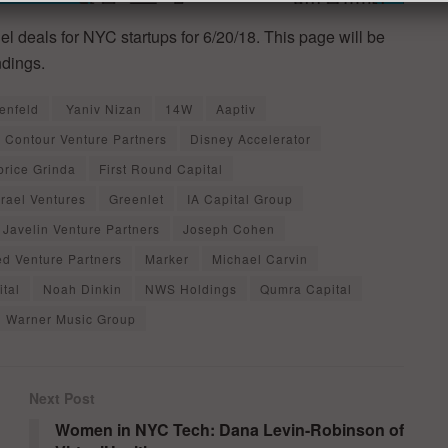
el deals for NYC startups for 6/20/18. This page will be
ndings.
enfeld
Yaniv Nizan
14W
Aaptiv
Contour Venture Partners
Disney Accelerator
brice Grinda
First Round Capital
srael Ventures
Greenlet
IA Capital Group
Javelin Venture Partners
Joseph Cohen
ed Venture Partners
Marker
Michael Carvin
tal
Noah Dinkin
NWS Holdings
Qumra Capital
Warner Music Group
Next Post
Women in NYC Tech: Dana Levin-Robinson of