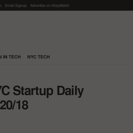
p
Email Signup
Advertise on AlleyWatch
 IN TECH
NYC TECH
C Startup Daily
20/18