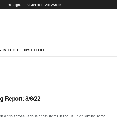
p
Email Signup
Advertise on AlleyWatch
 IN TECH
NYC TECH
g Report: 8/8/22
 a trip across various ecosystems in the US, highlighting some