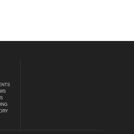
ENTS
EWS
S
ING
ORY