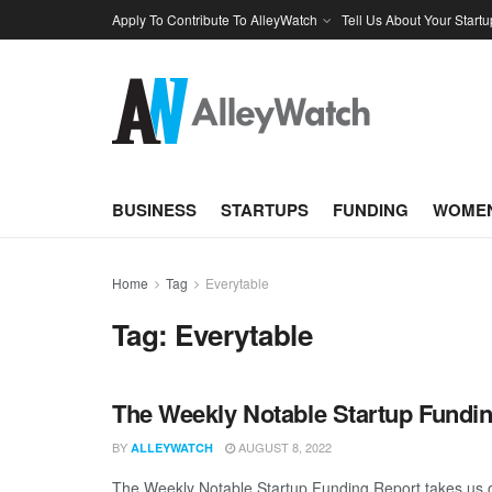
Apply To Contribute To AlleyWatch
Tell Us About Your Startu
BUSINESS
STARTUPS
FUNDING
WOMEN
Home
Tag
Everytable
Tag:
Everytable
The Weekly Notable Startup Fundin
BY
AUGUST 8, 2022
ALLEYWATCH
The Weekly Notable Startup Funding Report takes us on