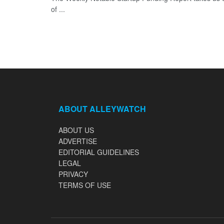
of ...
ABOUT ALLEYWATCH
ABOUT US
ADVERTISE
EDITORIAL GUIDELINES
LEGAL
PRIVACY
TERMS OF USE