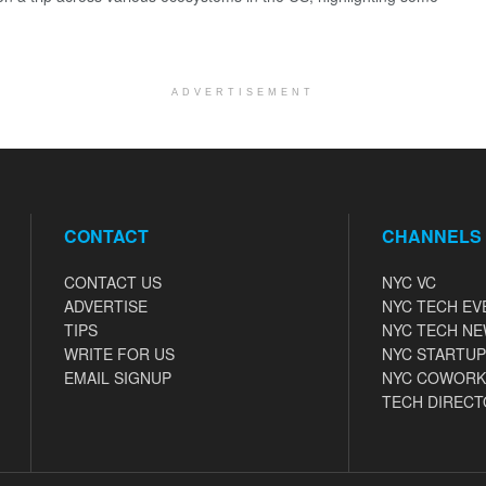
ADVERTISEMENT
CONTACT
CHANNELS
CONTACT US
NYC VC
ADVERTISE
NYC TECH EV
TIPS
NYC TECH N
WRITE FOR US
NYC STARTUP
EMAIL SIGNUP
NYC COWORK
TECH DIRECT