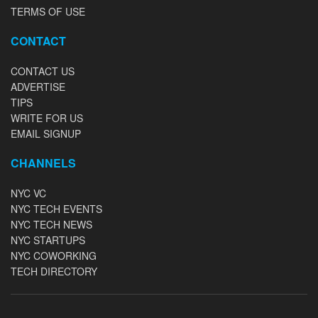
TERMS OF USE
CONTACT
CONTACT US
ADVERTISE
TIPS
WRITE FOR US
EMAIL SIGNUP
CHANNELS
NYC VC
NYC TECH EVENTS
NYC TECH NEWS
NYC STARTUPS
NYC COWORKING
TECH DIRECTORY