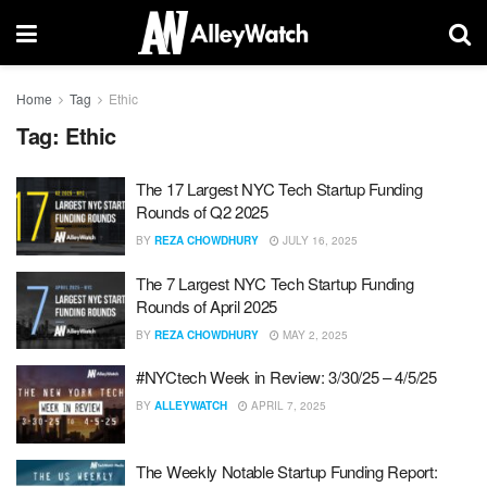
Home
Tag
Ethic
Tag:
Ethic
The 17 Largest NYC Tech Startup Funding
Rounds of Q2 2025
BY
REZA CHOWDHURY
JULY 16, 2025
The 7 Largest NYC Tech Startup Funding
Rounds of April 2025
BY
REZA CHOWDHURY
MAY 2, 2025
#NYCtech Week in Review: 3/30/25 – 4/5/25
BY
ALLEYWATCH
APRIL 7, 2025
The Weekly Notable Startup Funding Report: