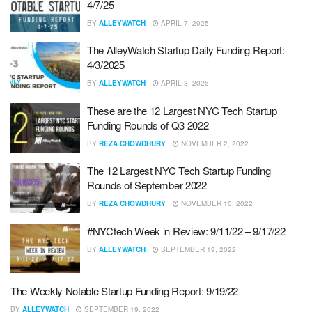
4/7/25
BY
ALLEYWATCH
APRIL 7, 2025
The AlleyWatch Startup Daily Funding Report:
4/3/2025
BY
ALLEYWATCH
APRIL 3, 2025
These are the 12 Largest NYC Tech Startup
Funding Rounds of Q3 2022
BY
REZA CHOWDHURY
NOVEMBER 2, 2022
The 12 Largest NYC Tech Startup Funding
Rounds of September 2022
BY
REZA CHOWDHURY
NOVEMBER 10, 2022
#NYCtech Week in Review: 9/11/22 – 9/17/22
BY
ALLEYWATCH
SEPTEMBER 19, 2022
The Weekly Notable Startup Funding Report: 9/19/22
BY
ALLEYWATCH
SEPTEMBER 19, 2022