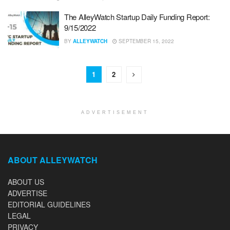
The AlleyWatch Startup Daily Funding Report:
9/15/2022
BY
ALLEYWATCH
SEPTEMBER 15, 2022
1
2
ADVERTISEMENT
ABOUT ALLEYWATCH
ABOUT US
ADVERTISE
EDITORIAL GUIDELINES
LEGAL
PRIVACY