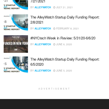
7/21/2021
BY
ALLEYWATCH
JULY 21, 2021
The AlleyWatch Startup Daily Funding Report:
2/8/2021
BY
ALLEYWATCH
FEBRUARY 8, 2021
#NYCtech Week in Review: 5/31/20-6/6/20
BY
ALLEYWATCH
JUNE 6, 2020
The AlleyWatch Startup Daily Funding Report:
6/5/2020
BY
ALLEYWATCH
JUNE 5, 2020
ADVERTISEMENT