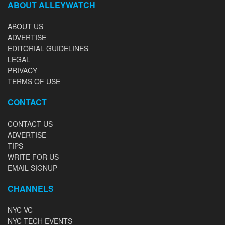
ABOUT ALLEYWATCH
ABOUT US
ADVERTISE
EDITORIAL GUIDELINES
LEGAL
PRIVACY
TERMS OF USE
CONTACT
CONTACT US
ADVERTISE
TIPS
WRITE FOR US
EMAIL SIGNUP
CHANNELS
NYC VC
NYC TECH EVENTS