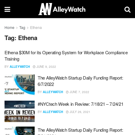
Home
Tag
Ethena
Tag:
Ethena
Ethena $30M for its Operating System for Workplace Compliance
Training
BY
ALLEYWATCH
JUNE 9, 2022
The AlleyWatch Startup Daily Funding Report:
6/7/2022
BY
ALLEYWATCH
JUNE 7, 2022
#NYCtech Week in Review: 7/18/21 – 7/24/21
BY
ALLEYWATCH
JULY 26, 2021
The AlleyWatch Startup Daily Funding Report: