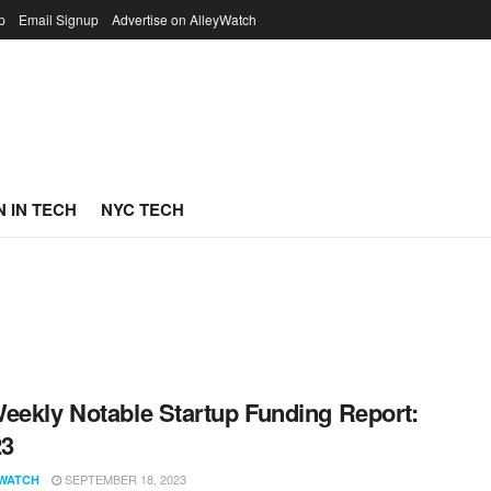
p
Email Signup
Advertise on AlleyWatch
 IN TECH
NYC TECH
eekly Notable Startup Funding Report:
23
SEPTEMBER 18, 2023
WATCH