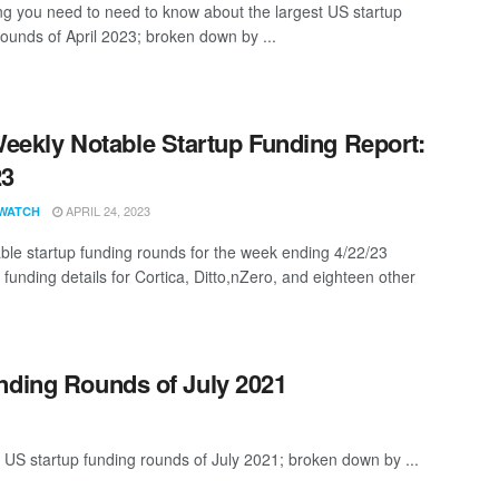
ng you need to need to know about the largest US startup
rounds of April 2023; broken down by ...
eekly Notable Startup Funding Report:
23
APRIL 24, 2023
WATCH
ble startup funding rounds for the week ending 4/22/23
 funding details for Cortica, Ditto,nZero, and eighteen other
nding Rounds of July 2021
 US startup funding rounds of July 2021; broken down by ...