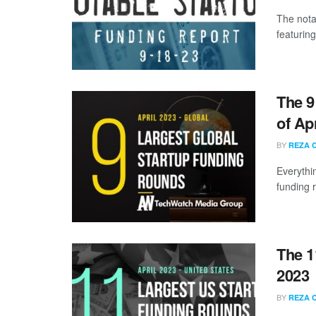
The nota
featuring
The 9
of Ap
BY
REZA 
Everythi
funding 
The 1
2023
BY
REZA 