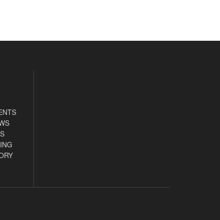
ENTS
EWS
S
ING
ORY