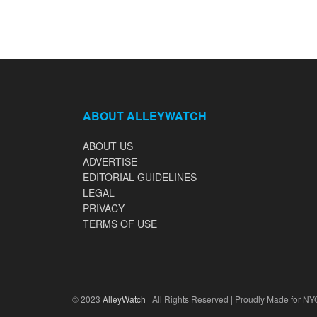
ABOUT ALLEYWATCH
ABOUT US
ADVERTISE
EDITORIAL GUIDELINES
LEGAL
PRIVACY
TERMS OF USE
© 2023
AlleyWatch
| All Rights Reserved | Proudly Made for NY