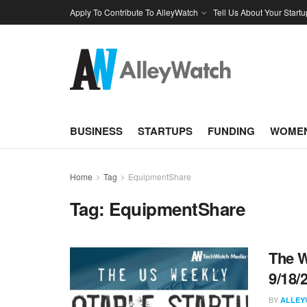
Apply To Contribute To AlleyWatch
Tell Us About Your Startu
BUSINESS
STARTUPS
FUNDING
WOMEN
Home
Tag
EquipmentShare
Tag:
EquipmentShare
The W
9/18/
BY
ALLEY