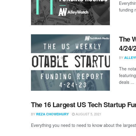
Everythi
funding 
The W
4/24/
BY
ALLEY
The nota
featuring
deals ...
The 16 Largest US Tech Startup Fu
BY
AUGUST 5, 2021
REZA CHOWDHURY
Everything you need to need to know about the largest