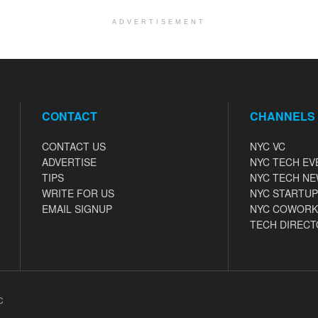
ADVERTISEMENT
CONTACT
CHANNELS
CONTACT US
NYC VC
ADVERTISE
NYC TECH EV
TIPS
NYC TECH N
WRITE FOR US
NYC STARTUP
EMAIL SIGNUP
NYC COWORK
TECH DIRECT
C