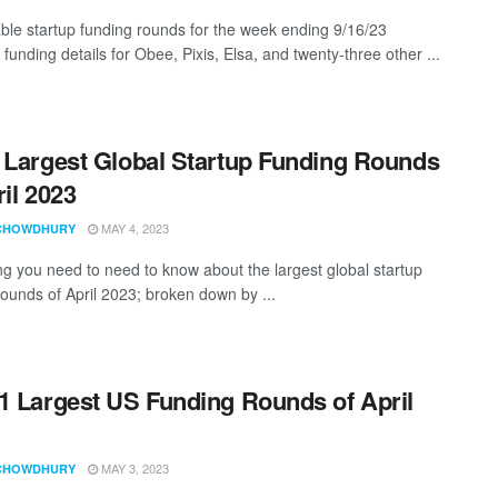
ble startup funding rounds for the week ending 9/16/23
 funding details for Obee, Pixis, Elsa, and twenty-three other ...
 Largest Global Startup Funding Rounds
ril 2023
MAY 4, 2023
CHOWDHURY
ng you need to need to know about the largest global startup
rounds of April 2023; broken down by ...
1 Largest US Funding Rounds of April
MAY 3, 2023
CHOWDHURY