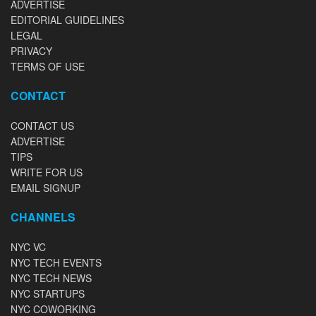
ADVERTISE
EDITORIAL GUIDELINES
LEGAL
PRIVACY
TERMS OF USE
CONTACT
CONTACT US
ADVERTISE
TIPS
WRITE FOR US
EMAIL SIGNUP
CHANNELS
NYC VC
NYC TECH EVENTS
NYC TECH NEWS
NYC STARTUPS
NYC COWORKING