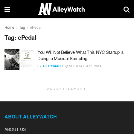
Home
Tag
ePedal
Tag:
ePedal
You Will Not Believe What This NYC Startup is
Doing to Musical Sampling
BY
ALLEYWATCH
SEPTEMBER 16, 2014
ADVERTISEMENT
ABOUT ALLEYWATCH
ABOUT US