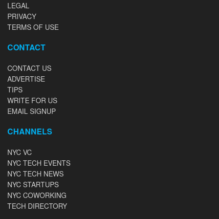
LEGAL
PRIVACY
TERMS OF USE
CONTACT
CONTACT US
ADVERTISE
TIPS
WRITE FOR US
EMAIL SIGNUP
CHANNELS
NYC VC
NYC TECH EVENTS
NYC TECH NEWS
NYC STARTUPS
NYC COWORKING
TECH DIRECTORY