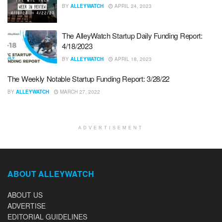
BY
ALLEYWATCH
APRIL 24, 2023
The AlleyWatch Startup Daily Funding Report:
4/18/2023
BY
ALLEYWATCH
APRIL 18, 2023
The Weekly Notable Startup Funding Report: 3/28/22
BY
ALLEYWATCH
MARCH 27, 2022
ADVERTISEMENT
ABOUT ALLEYWATCH
ABOUT US
ADVERTISE
EDITORIAL GUIDELINES