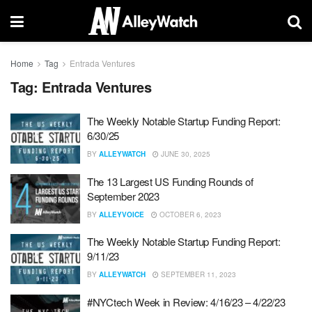
Home
Tag
Entrada Ventures
Tag:
Entrada Ventures
The Weekly Notable Startup Funding Report:
6/30/25
BY
ALLEYWATCH
JUNE 30, 2025
The 13 Largest US Funding Rounds of
September 2023
BY
ALLEYVOICE
OCTOBER 6, 2023
The Weekly Notable Startup Funding Report:
9/11/23
BY
ALLEYWATCH
SEPTEMBER 11, 2023
#NYCtech Week in Review: 4/16/23 – 4/22/23