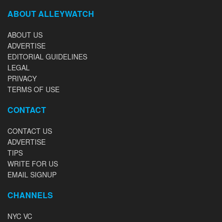
ABOUT ALLEYWATCH
ABOUT US
ADVERTISE
EDITORIAL GUIDELINES
LEGAL
PRIVACY
TERMS OF USE
CONTACT
CONTACT US
ADVERTISE
TIPS
WRITE FOR US
EMAIL SIGNUP
CHANNELS
NYC VC