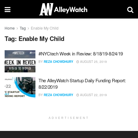
Home
Tag
Enable My Child
Tag:
Enable My Child
#NYCtech Week in Review: 8/18/19-8/24/19
BY
REZA CHOWDHURY
AUGUST 25, 2019
The AlleyWatch Startup Daily Funding Report:
8/22/2019
BY
REZA CHOWDHURY
AUGUST 22, 2019
ADVERTISEMENT