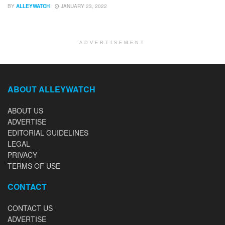
BY
ALLEYWATCH
JANUARY 23, 2022
ADVERTISEMENT
ABOUT ALLEYWATCH
ABOUT US
ADVERTISE
EDITORIAL GUIDELINES
LEGAL
PRIVACY
TERMS OF USE
CONTACT
CONTACT US
ADVERTISE