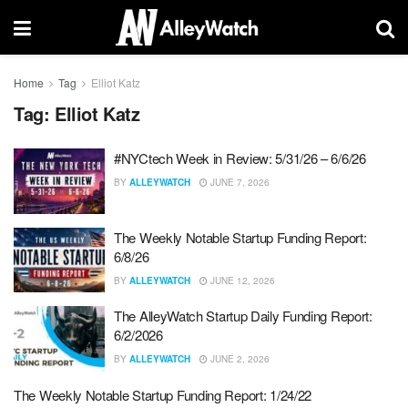
Home
Tag
Elliot Katz
Tag:
Elliot Katz
#NYCtech Week in Review: 5/31/26 – 6/6/26
BY
ALLEYWATCH
JUNE 7, 2026
The Weekly Notable Startup Funding Report:
6/8/26
BY
ALLEYWATCH
JUNE 12, 2026
The AlleyWatch Startup Daily Funding Report:
6/2/2026
BY
ALLEYWATCH
JUNE 2, 2026
The Weekly Notable Startup Funding Report: 1/24/22