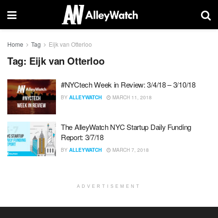
Home
Tag
Eijk van Otterloo
Tag:
Eijk van Otterloo
#NYCtech Week in Review: 3/4/18 – 3/10/18
BY
ALLEYWATCH
MARCH 11, 2018
The AlleyWatch NYC Startup Daily Funding
Report: 3/7/18
BY
ALLEYWATCH
MARCH 7, 2018
ADVERTISEMENT