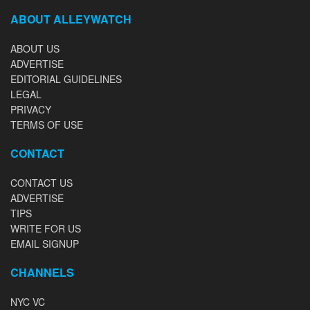
ABOUT ALLEYWATCH
ABOUT US
ADVERTISE
EDITORIAL GUIDELINES
LEGAL
PRIVACY
TERMS OF USE
CONTACT
CONTACT US
ADVERTISE
TIPS
WRITE FOR US
EMAIL SIGNUP
CHANNELS
NYC VC