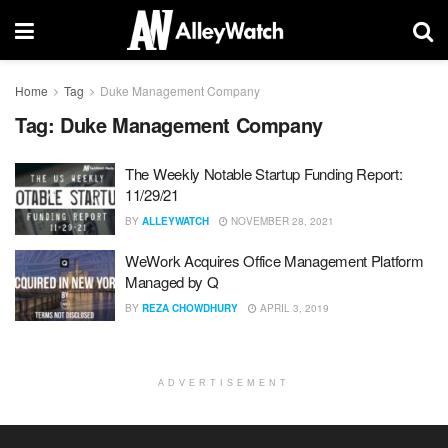
Home
Tag
Duke Management Company
Tag:
Duke Management Company
The Weekly Notable Startup Funding Report:
11/29/21
BY
ALLEYWATCH
NOVEMBER 28, 2021
WeWork Acquires Office Management Platform
Managed by Q
BY
REZA CHOWDHURY
APRIL 3, 2019
ADVERTISEMENT