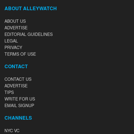
ABOUT ALLEYWATCH
ABOUT US
ADVERTISE
EDITORIAL GUIDELINES
LEGAL
PRIVACY
TERMS OF USE
CONTACT
CONTACT US
ADVERTISE
TIPS
WRITE FOR US
EMAIL SIGNUP
CHANNELS
NYC VC