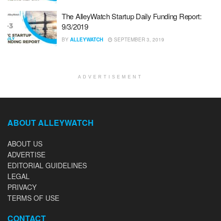
The AlleyWatch Startup Daily Funding Report:
9/3/2019
BY
ALLEYWATCH
SEPTEMBER 3, 2019
ADVERTISEMENT
ABOUT ALLEYWATCH
ABOUT US
ADVERTISE
EDITORIAL GUIDELINES
LEGAL
PRIVACY
TERMS OF USE
CONTACT