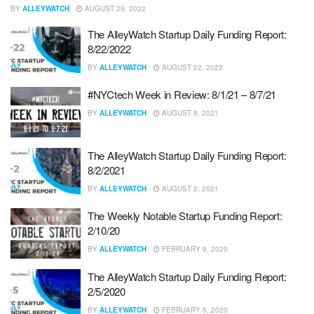
BY
ALLEYWATCH
AUGUST 29, 2022
The AlleyWatch Startup Daily Funding Report:
8/22/2022
BY
ALLEYWATCH
AUGUST 22, 2022
#NYCtech Week in Review: 8/1/21 – 8/7/21
BY
ALLEYWATCH
AUGUST 8, 2021
The AlleyWatch Startup Daily Funding Report:
8/2/2021
BY
ALLEYWATCH
AUGUST 2, 2021
The Weekly Notable Startup Funding Report:
2/10/20
BY
ALLEYWATCH
FEBRUARY 9, 2020
The AlleyWatch Startup Daily Funding Report:
2/5/2020
BY
ALLEYWATCH
FEBRUARY 5, 2020