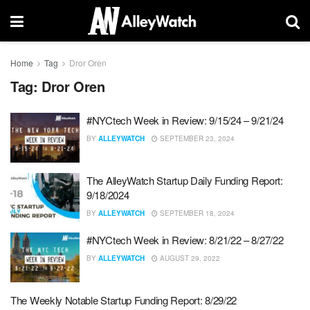
Home
Tag
Dror Oren
Tag:
Dror Oren
#NYCtech Week in Review: 9/15/24 – 9/21/24
BY
ALLEYWATCH
SEPTEMBER 23, 2024
The AlleyWatch Startup Daily Funding Report:
9/18/2024
BY
ALLEYWATCH
SEPTEMBER 18, 2024
#NYCtech Week in Review: 8/21/22 – 8/27/22
BY
ALLEYWATCH
AUGUST 29, 2022
The Weekly Notable Startup Funding Report: 8/29/22