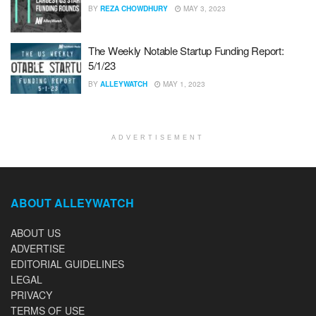
BY
REZA CHOWDHURY
MAY 3, 2023
The Weekly Notable Startup Funding Report:
5/1/23
BY
ALLEYWATCH
MAY 1, 2023
ADVERTISEMENT
ABOUT ALLEYWATCH
ABOUT US
ADVERTISE
EDITORIAL GUIDELINES
LEGAL
PRIVACY
TERMS OF USE