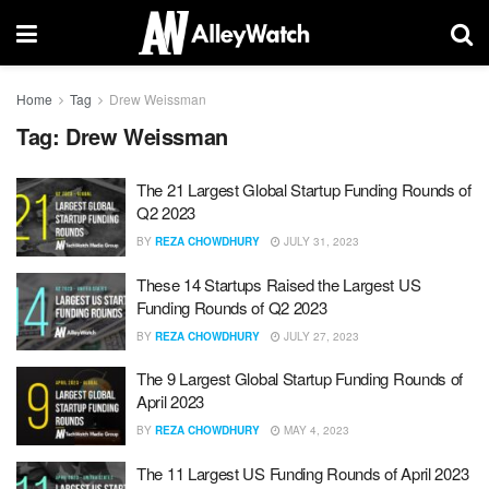
Home
Tag
Drew Weissman
Tag:
Drew Weissman
The 21 Largest Global Startup Funding Rounds of
Q2 2023
BY
REZA CHOWDHURY
JULY 31, 2023
These 14 Startups Raised the Largest US
Funding Rounds of Q2 2023
BY
REZA CHOWDHURY
JULY 27, 2023
The 9 Largest Global Startup Funding Rounds of
April 2023
BY
REZA CHOWDHURY
MAY 4, 2023
The 11 Largest US Funding Rounds of April 2023