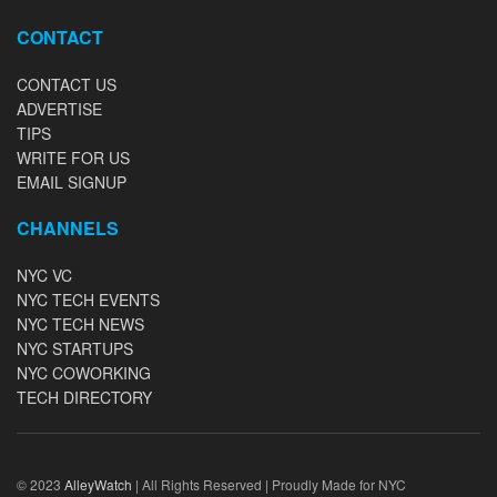
CONTACT
CONTACT US
ADVERTISE
TIPS
WRITE FOR US
EMAIL SIGNUP
CHANNELS
NYC VC
NYC TECH EVENTS
NYC TECH NEWS
NYC STARTUPS
NYC COWORKING
TECH DIRECTORY
© 2023
AlleyWatch
| All Rights Reserved | Proudly Made for NYC