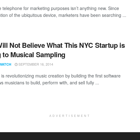
e telephone for marketing purposes isn’t anything new. Since
ntion of the ubiquitous device, marketers have been searching ...
ill Not Believe What This NYC Startup is
 to Musical Sampling
SEPTEMBER 16, 2014
WATCH
 is revolutionizing music creation by building the first software
ws musicians to build, perform with, and sell fully ...
ADVERTISEMENT