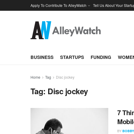
Apply To Contribute To AlleyWatch
Tell Us About Your Startu
BUSINESS
STARTUPS
FUNDING
WOMEN
Home
Tag
Disc jockey
Tag:
Disc jockey
7 Thi
Mobil
BY
BOBBY