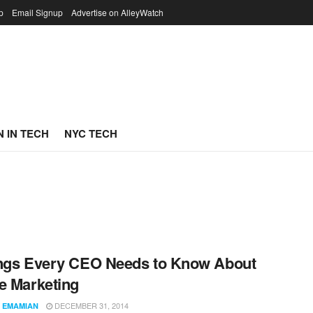
p
Email Signup
Advertise on AlleyWatch
 IN TECH
NYC TECH
ngs Every CEO Needs to Know About
e Marketing
DECEMBER 31, 2014
 EMAMIAN