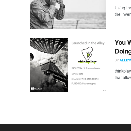
Using th
the inve
You W
Doing
BY
ALLEY
thinkplay
that allo