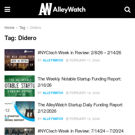
Home
Tag
Didero
Tag:
Didero
#NYCtech Week in Review: 2/8/26 – 2/14/26
BY
ALLEYWATCH
FEBRUARY 17, 2026
The Weekly Notable Startup Funding Report:
2/16/26
BY
ALLEYWATCH
FEBRUARY 16, 2026
The AlleyWatch Startup Daily Funding Report:
2/12/2026
BY
ALLEYWATCH
FEBRUARY 12, 2026
#NYCtech Week in Review: 7/14/24 – 7/20/24