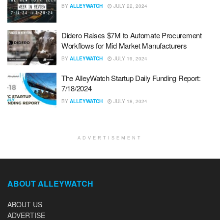
BY
ALLEYWATCH
JULY 22, 2024
Didero Raises $7M to Automate Procurement
Workflows for Mid Market Manufacturers
BY
ALLEYWATCH
JULY 19, 2024
The AlleyWatch Startup Daily Funding Report:
7/18/2024
BY
ALLEYWATCH
JULY 18, 2024
ADVERTISEMENT
ABOUT ALLEYWATCH
ABOUT US
ADVERTISE