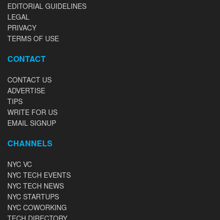
EDITORIAL GUIDELINES
LEGAL
PRIVACY
TERMS OF USE
CONTACT
CONTACT US
ADVERTISE
TIPS
WRITE FOR US
EMAIL SIGNUP
CHANNELS
NYC VC
NYC TECH EVENTS
NYC TECH NEWS
NYC STARTUPS
NYC COWORKING
TECH DIRECTORY