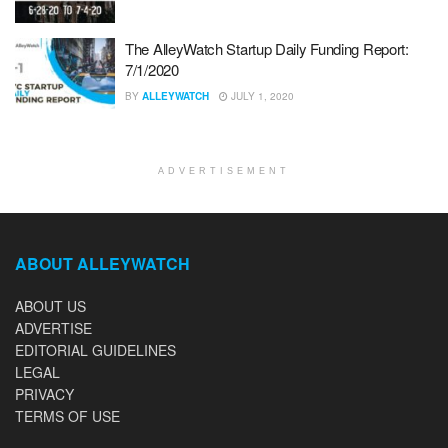
The AlleyWatch Startup Daily Funding Report:
7/1/2020
BY
ALLEYWATCH
JULY 1, 2020
ADVERTISEMENT
ABOUT ALLEYWATCH
ABOUT US
ADVERTISE
EDITORIAL GUIDELINES
LEGAL
PRIVACY
TERMS OF USE