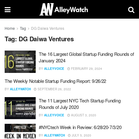
Home
Tag
DG Daiwa Ventures
Tag:
DG Daiwa Ventures
The 16 Largest Global Startup Funding Rounds of
January 2024
BY
ALLEYVOICE
FEBRUARY 29, 2024
The Weekly Notable Startup Funding Report: 9/26/22
BY
ALLEYWATCH
SEPTEMBER 26, 2022
The 11 Largest NYC Tech Startup Funding
Rounds of July 2020
BY
ALLEYVOICE
AUGUST 3, 2020
#NYCtech Week in Review: 6/28/20-7/3/20
BY
ALLEYWATCH
JULY 5, 2020