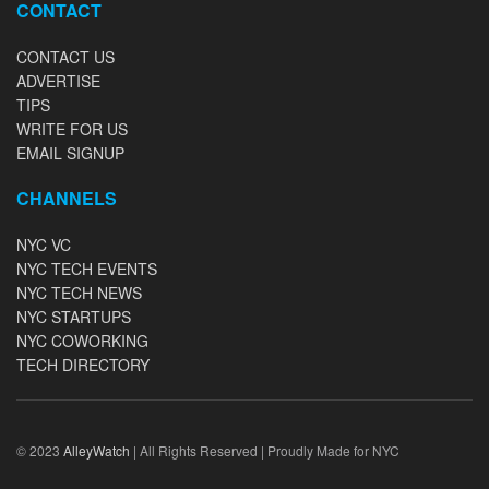
CONTACT
CONTACT US
ADVERTISE
TIPS
WRITE FOR US
EMAIL SIGNUP
CHANNELS
NYC VC
NYC TECH EVENTS
NYC TECH NEWS
NYC STARTUPS
NYC COWORKING
TECH DIRECTORY
© 2023
AlleyWatch
| All Rights Reserved | Proudly Made for NYC