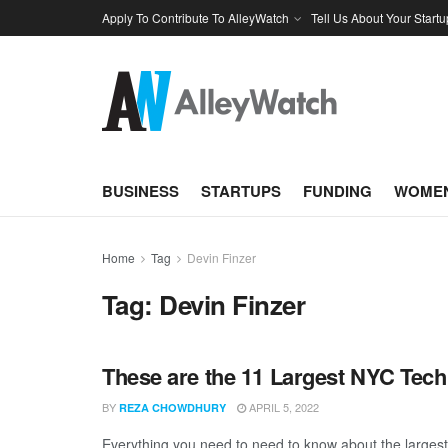
Apply To Contribute To AlleyWatch
Tell Us About Your Startu
BUSINESS
STARTUPS
FUNDING
WOMEN
Home
Tag
Devin Finzer
Tag:
Devin Finzer
These are the 11 Largest NYC Tech
BY
APRIL 5, 2022
REZA CHOWDHURY
Everything you need to need to know about the larges