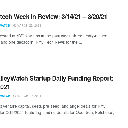
ech Week in Review: 3/14/21 – 3/20/21
MARCH 22, 2021
WATCH
vested in NYC startups in the past week; three newly-minted
 and one decacorn. NYC Tech News for the ...
lleyWatch Startup Daily Funding Report:
2021
MARCH 19, 2021
WATCH
st venture capital, seed, pre-seed, and angel deals for NYC
 for 3/19/2021 featuring funding details for OpenSea, Fetcher.ai,