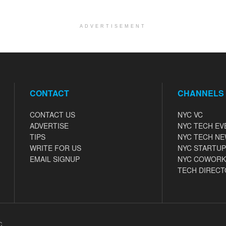
ADVERTISEMENT
CONTACT
CHANNELS
CONTACT US
NYC VC
ADVERTISE
NYC TECH EV
TIPS
NYC TECH N
WRITE FOR US
NYC STARTUP
EMAIL SIGNUP
NYC COWORK
TECH DIRECT
C