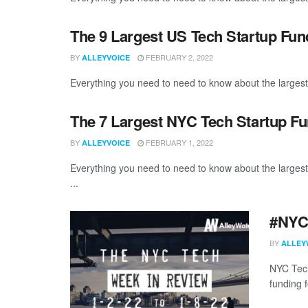
The 9 Largest US Tech Startup Fu
BY
FEBRUARY 2, 2022
ALLEYVOICE
Everything you need to need to know about the largest
The 7 Largest NYC Tech Startup F
BY
FEBRUARY 1, 2022
ALLEYVOICE
Everything you need to need to know about the larges
...
#NYCt
BY
ALLEY
NYC Tech
funding f