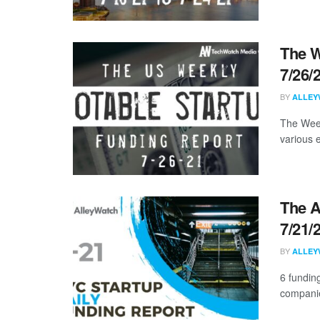
The W
7/26/
BY
ALLEY
The Week
various 
The A
7/21/
BY
ALLEY
6 funding
companie