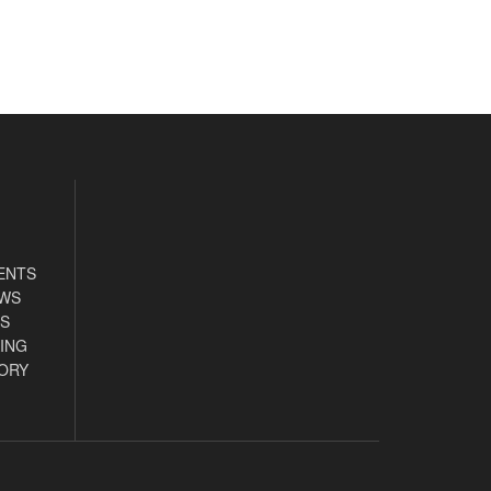
ENTS
EWS
S
ING
ORY