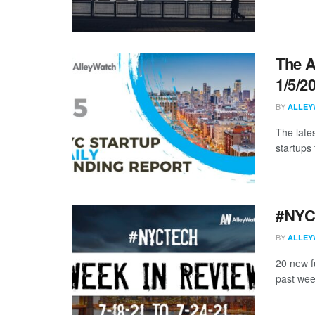
The A
1/5/2
BY
ALLEY
The late
startups 
#NYCt
BY
ALLEY
20 new f
past wee