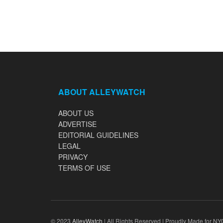
ABOUT ALLEYWATCH
ABOUT US
ADVERTISE
EDITORIAL GUIDELINES
LEGAL
PRIVACY
TERMS OF USE
© 2023
AlleyWatch
| All Rights Reserved | Proudly Made for NY