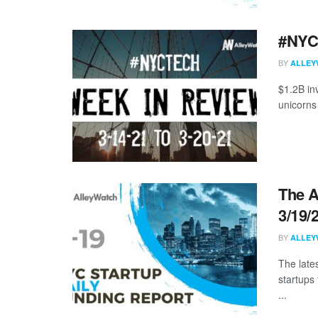
#NYCt
BY
ALLEY
$1.2B in
unicorns
The A
3/19/
BY
ALLEY
The late
startups
...