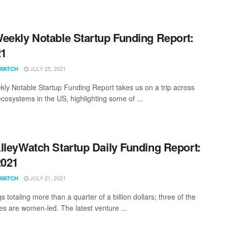
eekly Notable Startup Funding Report:
21
JULY 25, 2021
WATCH
ly Notable Startup Funding Report takes us on a trip across
ecosystems in the US, highlighting some of ...
lleyWatch Startup Daily Funding Report:
2021
JULY 21, 2021
WATCH
s totaling more than a quarter of a billion dollars; three of the
s are women-led. The latest venture ...