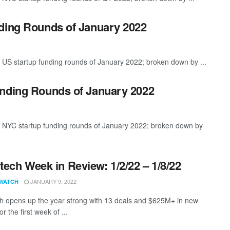
nding Rounds of January 2022
 US startup funding rounds of January 2022; broken down by ...
unding Rounds of January 2022
t NYC startup funding rounds of January 2022; broken down by
ech Week in Review: 1/2/22 – 1/8/22
JANUARY 9, 2022
WATCH
 opens up the year strong with 13 deals and $625M+ in new
or the first week of ...