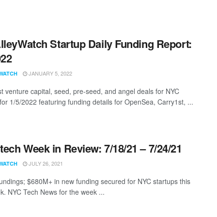
lleyWatch Startup Daily Funding Report:
022
JANUARY 5, 2022
WATCH
st venture capital, seed, pre-seed, and angel deals for NYC
for 1/5/2022 featuring funding details for OpenSea, Carry1st, ...
ech Week in Review: 7/18/21 – 7/24/21
JULY 26, 2021
WATCH
undings; $680M+ in new funding secured for NYC startups this
k. NYC Tech News for the week ...