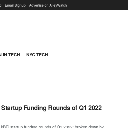
p
Email Signup
Advertise on AlleyWatch
 IN TECH
NYC TECH
 Startup Funding Rounds of Q1 2022
t NYC startup funding rounds of Q1 2022; broken down by ...