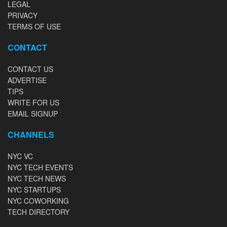
LEGAL
PRIVACY
TERMS OF USE
CONTACT
CONTACT US
ADVERTISE
TIPS
WRITE FOR US
EMAIL SIGNUP
CHANNELS
NYC VC
NYC TECH EVENTS
NYC TECH NEWS
NYC STARTUPS
NYC COWORKING
TECH DIRECTORY