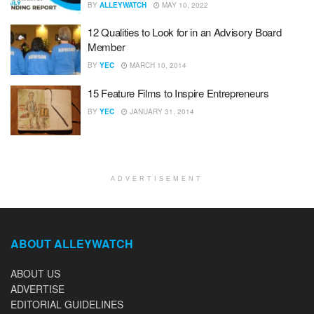
BY
ALLEYWATCH
MAY 10, 2022
12 Qualities to Look for in an Advisory Board
Member
BY
YEC
MARCH 10, 2014
15 Feature Films to Inspire Entrepreneurs
BY
YEC
JANUARY 31, 2014
ADVERTISEMENT
ABOUT ALLEYWATCH
ABOUT US
ADVERTISE
EDITORIAL GUIDELINES