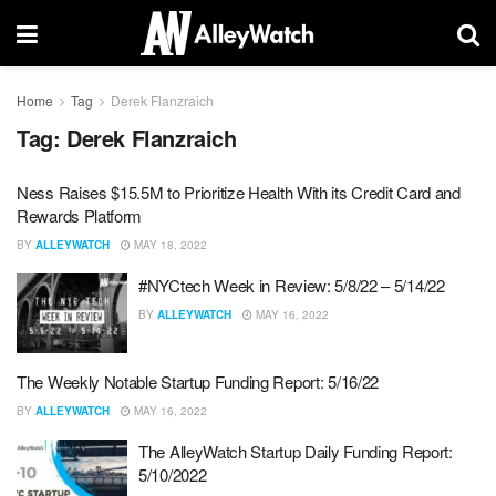
Home
Tag
Derek Flanzraich
Tag:
Derek Flanzraich
Ness Raises $15.5M to Prioritize Health With its Credit Card and
Rewards Platform
BY
ALLEYWATCH
MAY 18, 2022
#NYCtech Week in Review: 5/8/22 – 5/14/22
BY
ALLEYWATCH
MAY 16, 2022
The Weekly Notable Startup Funding Report: 5/16/22
BY
ALLEYWATCH
MAY 16, 2022
The AlleyWatch Startup Daily Funding Report:
5/10/2022