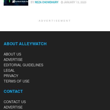
BY
REZA CHOWDHURY
JANUARY 13, 2020
ADVERTISEMENT
ABOUT ALLEYWATCH
ABOUT US
ADVERTISE
EDITORIAL GUIDELINES
LEGAL
PRIVACY
TERMS OF USE
CONTACT
CONTACT US
ADVERTISE