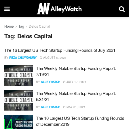
Home
Tag
Delos Capital
Tag:
Delos Capital
The 16 Largest US Tech Startup Funding Rounds of July 2021
BY
REZA CHOWDHURY
AUGUST 5, 2021
The Weekly Notable Startup Funding Report:
7/19/21
BY
ALLEYWATCH
JULY 17, 2021
The Weekly Notable Startup Funding Report:
5/31/21
BY
ALLEYWATCH
MAY 31, 2021
The 10 Largest US Tech Startup Funding Rounds
of December 2019