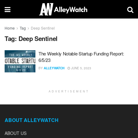
Home
Tag
Deep Sentinel
Tag:
Deep Sentinel
The Weekly Notable Startup Funding Report:
6/5/23
BY
ALLEYWATCH
JUNE 5, 2023
ADVERTISEMENT
ABOUT ALLEYWATCH
ABOUT US