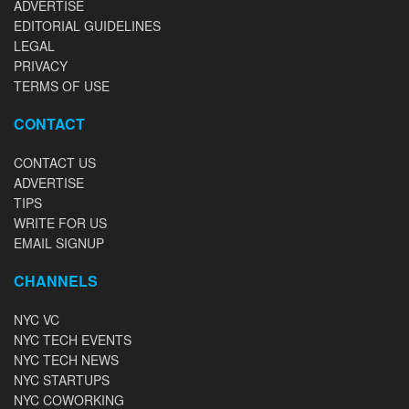
ADVERTISE
EDITORIAL GUIDELINES
LEGAL
PRIVACY
TERMS OF USE
CONTACT
CONTACT US
ADVERTISE
TIPS
WRITE FOR US
EMAIL SIGNUP
CHANNELS
NYC VC
NYC TECH EVENTS
NYC TECH NEWS
NYC STARTUPS
NYC COWORKING