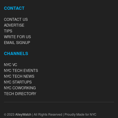
CONTACT
CONTACT US
ADVERTISE
TIPS
WRITE FOR US
EMAIL SIGNUP
CHANNELS
NYC VC
NYC TECH EVENTS
NYC TECH NEWS
NYC STARTUPS
NYC COWORKING
TECH DIRECTORY
© 2023
AlleyWatch
| All Rights Reserved | Proudly Made for NYC