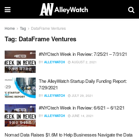
Home
Tag
DataFrame Ventures
Tag:
DataFrame Ventures
#NYCtech Week in Review: 7/25/21 – 7/31/21
BY
ALLEYWATCH
AUGUST 2, 2021
The AlleyWatch Startup Daily Funding Report:
7/29/2021
BY
ALLEYWATCH
JULY 29, 2021
#NYCtech Week in Review: 6/6/21 – 6/12/21
BY
ALLEYWATCH
JUNE 14, 2021
Nomad Data Raises $1.6M to Help Businesses Navigate the Data