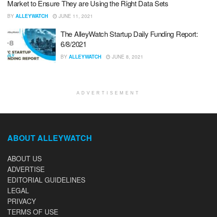
Market to Ensure They are Using the Right Data Sets
BY
ALLEYWATCH
JUNE 11, 2021
The AlleyWatch Startup Daily Funding Report:
6/8/2021
BY
ALLEYWATCH
JUNE 8, 2021
ADVERTISEMENT
ABOUT ALLEYWATCH
ABOUT US
ADVERTISE
EDITORIAL GUIDELINES
LEGAL
PRIVACY
TERMS OF USE