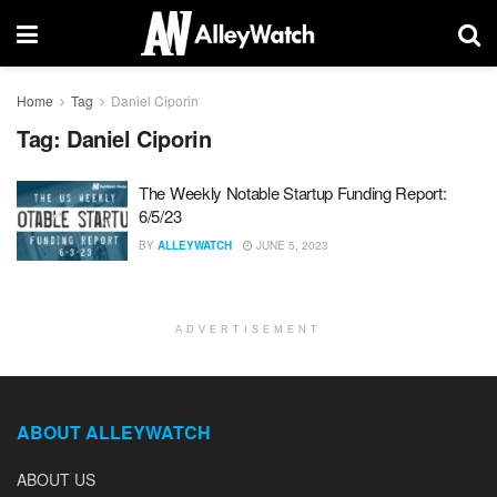
Home
Tag
Daniel Ciporin
Tag:
Daniel Ciporin
The Weekly Notable Startup Funding Report:
6/5/23
BY
ALLEYWATCH
JUNE 5, 2023
ADVERTISEMENT
ABOUT ALLEYWATCH
ABOUT US