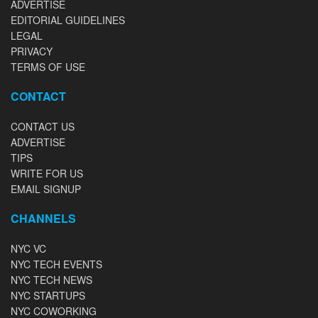
ADVERTISE
EDITORIAL GUIDELINES
LEGAL
PRIVACY
TERMS OF USE
CONTACT
CONTACT US
ADVERTISE
TIPS
WRITE FOR US
EMAIL SIGNUP
CHANNELS
NYC VC
NYC TECH EVENTS
NYC TECH NEWS
NYC STARTUPS
NYC COWORKING