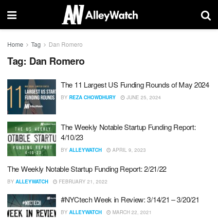
Home
Tag
Dan Romero
Tag:
Dan Romero
The 11 Largest US Funding Rounds of May 2024
BY
REZA CHOWDHURY
JUNE 25, 2024
The Weekly Notable Startup Funding Report:
4/10/23
BY
ALLEYWATCH
APRIL 9, 2023
The Weekly Notable Startup Funding Report: 2/21/22
BY
ALLEYWATCH
FEBRUARY 21, 2022
#NYCtech Week in Review: 3/14/21 – 3/20/21
BY
ALLEYWATCH
MARCH 22, 2021