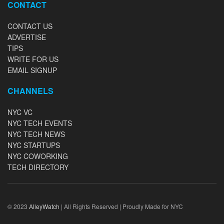
CONTACT
CONTACT US
ADVERTISE
TIPS
WRITE FOR US
EMAIL SIGNUP
CHANNELS
NYC VC
NYC TECH EVENTS
NYC TECH NEWS
NYC STARTUPS
NYC COWORKING
TECH DIRECTORY
© 2023
AlleyWatch
| All Rights Reserved | Proudly Made for NYC