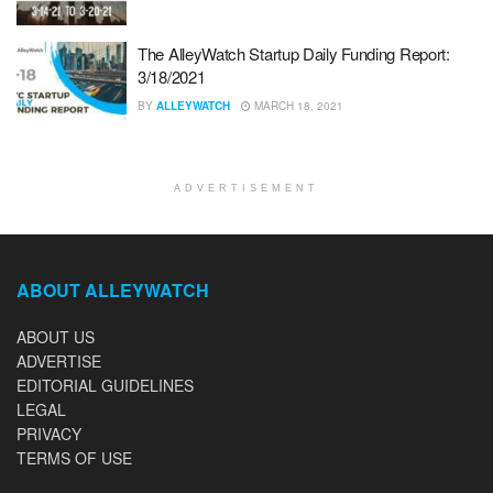
The AlleyWatch Startup Daily Funding Report:
3/18/2021
BY
ALLEYWATCH
MARCH 18, 2021
ADVERTISEMENT
ABOUT ALLEYWATCH
ABOUT US
ADVERTISE
EDITORIAL GUIDELINES
LEGAL
PRIVACY
TERMS OF USE