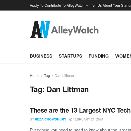
Apply To Contribute To AlleyWatch
Tell Us About Your Startu
BUSINESS
STARTUPS
FUNDING
WOMEN
Home
Tag
Dan Littman
Tag:
Dan Littman
These are the 13 Largest NYC Tech
BY
FEBRUARY 21, 2024
REZA CHOWDHURY
Everything you need to need to know about the larges