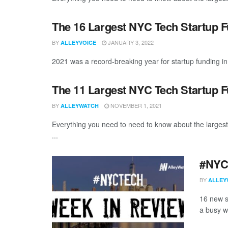
The 16 Largest NYC Tech Startup 
BY
JANUARY 3, 2022
ALLEYVOICE
2021 was a record-breaking year for startup funding in 
The 11 Largest NYC Tech Startup 
BY
NOVEMBER 1, 2021
ALLEYWATCH
Everything you need to need to know about the larges
...
#NYCt
BY
ALLEY
16 new s
a busy w