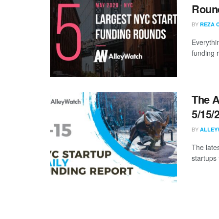
Round
BY
REZA 
Everythi
funding 
The A
5/15/
BY
ALLEY
The late
startups 