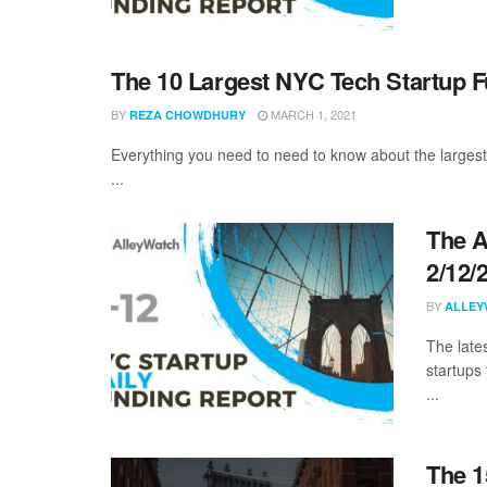
The 10 Largest NYC Tech Startup 
BY
MARCH 1, 2021
REZA CHOWDHURY
Everything you need to need to know about the larges
...
The A
2/12/
BY
ALLEY
The late
startups 
...
The 1