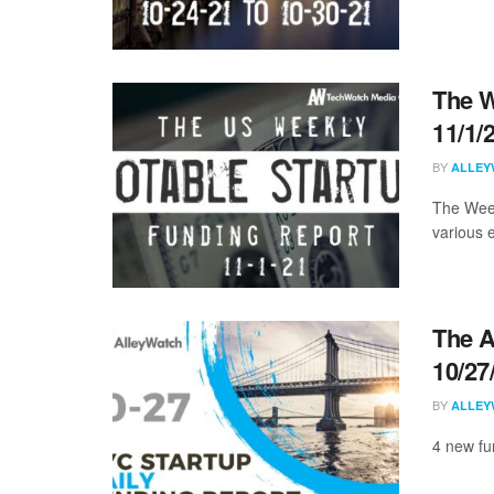
The W
11/1/
BY
ALLEY
The Week
various 
The A
10/27
BY
ALLEY
4 new fu