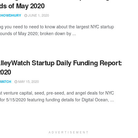
s of May 2020
JUNE 1, 2020
CHOWDHURY
ng you need to need to know about the largest NYC startup
rounds of May 2020; broken down by ...
lleyWatch Startup Daily Funding Report:
2020
MAY 15, 2020
WATCH
st venture capital, seed, pre-seed, and angel deals for NYC
for 5/15/2020 featuring funding details for Digital Ocean, ...
ADVERTISEMENT