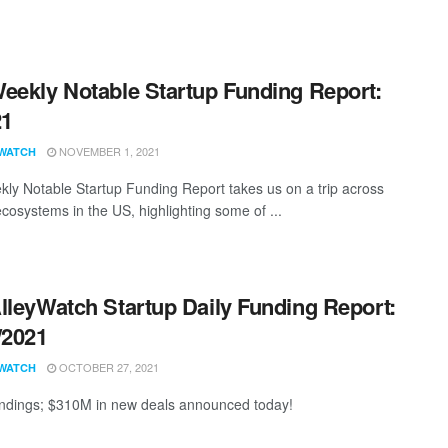
eekly Notable Startup Funding Report:
21
NOVEMBER 1, 2021
WATCH
ly Notable Startup Funding Report takes us on a trip across
ecosystems in the US, highlighting some of ...
lleyWatch Startup Daily Funding Report:
/2021
OCTOBER 27, 2021
WATCH
ndings; $310M in new deals announced today!