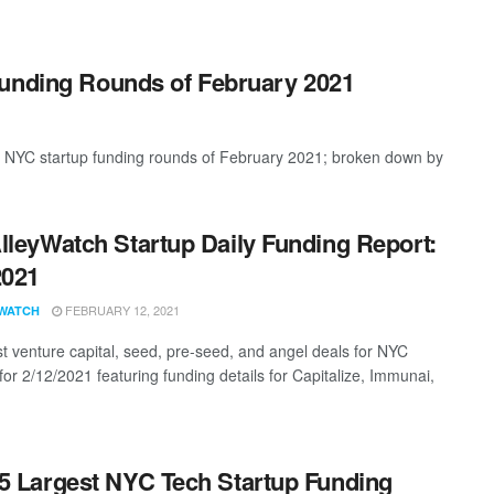
Funding Rounds of February 2021
t NYC startup funding rounds of February 2021; broken down by
lleyWatch Startup Daily Funding Report:
2021
FEBRUARY 12, 2021
WATCH
st venture capital, seed, pre-seed, and angel deals for NYC
for 2/12/2021 featuring funding details for Capitalize, Immunai,
5 Largest NYC Tech Startup Funding