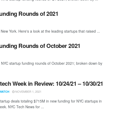
Funding Rounds of 2021
New York. Here's a look at the leading startups that raised ...
Funding Rounds of October 2021
t NYC startup funding rounds of October 2021; broken down by
ech Week in Review: 10/24/21 – 10/30/21
NOVEMBER 1, 2021
WATCH
tartup deals totaling $715M in new funding for NYC startups in
eek. NYC Tech News for ...