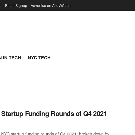
p
Email Signup
Advertise on AlleyWatch
 IN TECH
NYC TECH
 Startup Funding Rounds of Q4 2021
t NYC startup funding rounds of Q4 2021; broken down by ...