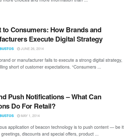
t to Consumers: How Brands and
acturers Execute Digital Strategy
JUNE 26, 2014
 BUSTOS
rand or manufacturer fails to execute a strong digital strategy,
falling short of customer expectations. “Consumers ...
d Push Notifications – What Can
ns Do For Retail?
MAY 1, 2014
 BUSTOS
ous application of beacon technology is to push content — be it
greetings, discounts and special offers, product ...