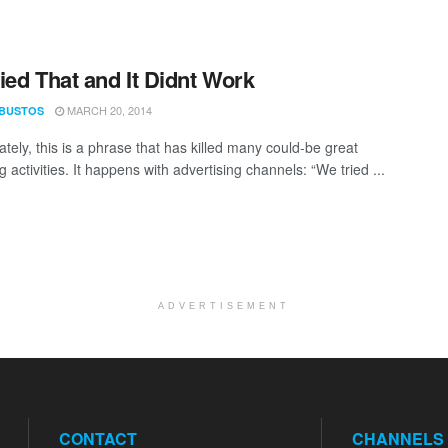
ied That and It Didnt Work
MARCH 20, 2014
 BUSTOS
tely, this is a phrase that has killed many could-be great
 activities. It happens with advertising channels: “We tried ...
ADVERTISEMENT
CONTACT
CHANNELS