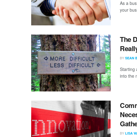
As a bus
your bus
The D
Reall
BY
SEAN 
Starting
into the 
Comme
Neces
Gathe
BY
LISA 