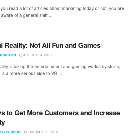
you read a lot of articles about marketing today or not, you are
aware of a general shift ...
al Reality: Not All Fun and Games
AUGUST 24, 2016
JOHNSTON
eality is taking the entertainment and gaming worlds by storm,
 is a more serious side to VR ...
s to Get More Customers and Increase
ty
JANUARY 22, 2016
HALVORSON