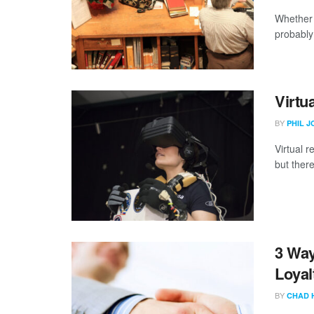
Whether 
probably 
Virtu
BY
PHIL 
Virtual r
but there
3 Way
Loyal
BY
CHAD 