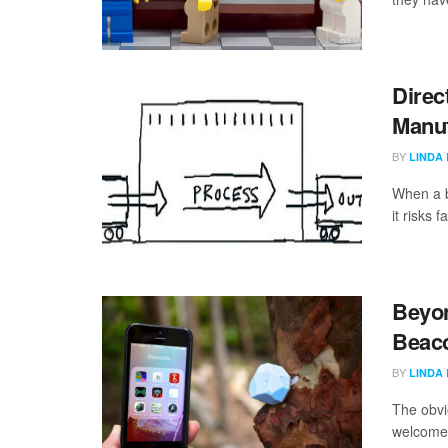
Direc
Manuf
BY
LINDA
When a b
it risks 
Beyon
Beaco
BY
LINDA
The obvi
welcome 