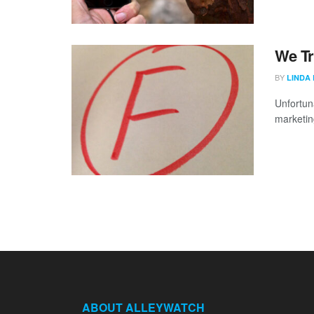
We Tr
BY
LINDA
Unfortuna
marketing
ABOUT ALLEYWATCH