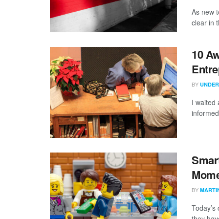
As new t
clear in
10 Aw
Entre
BY
UNDER
I waited 
informed
Smar
Mome
BY
MARTI
Today’s 
they hav