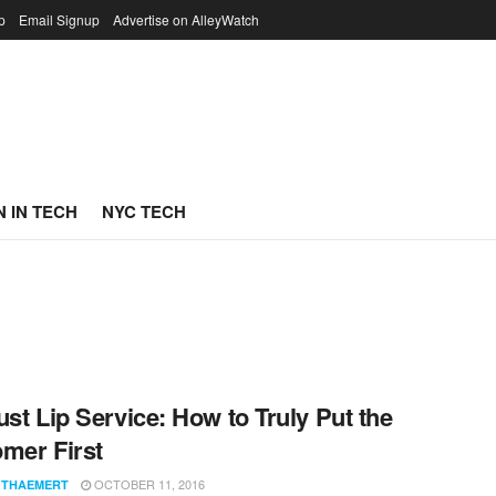
p
Email Signup
Advertise on AlleyWatch
 IN TECH
NYC TECH
ust Lip Service: How to Truly Put the
mer First
OCTOBER 11, 2016
 THAEMERT