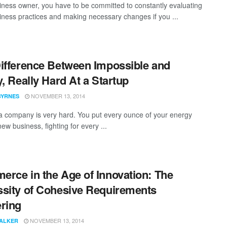
iness owner, you have to be committed to constantly evaluating
iness practices and making necessary changes if you ...
ifference Between Impossible and
y, Really Hard At a Startup
NOVEMBER 13, 2014
BYRNES
 a company is very hard. You put every ounce of your energy
new business, fighting for every ...
rce in the Age of Innovation: The
sity of Cohesive Requirements
ring
NOVEMBER 13, 2014
WALKER