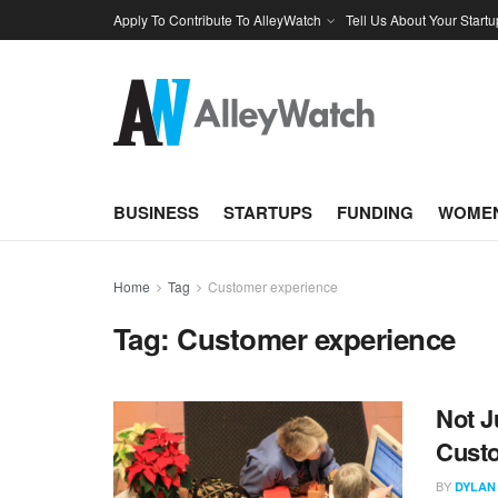
Apply To Contribute To AlleyWatch
Tell Us About Your Startu
BUSINESS
STARTUPS
FUNDING
WOMEN
Home
Tag
Customer experience
Tag:
Customer experience
Not J
Custo
BY
DYLAN