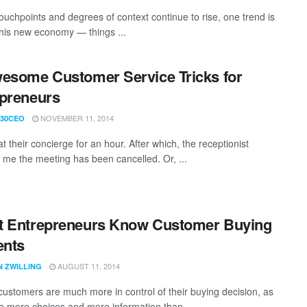
ouchpoints and degrees of context continue to rise, one trend is
 this new economy — things ...
esome Customer Service Tricks for
preneurs
NOVEMBER 11, 2014
30CEO
at their concierge for an hour. After which, the receptionist
 me the meeting has been cancelled. Or, ...
t Entrepreneurs Know Customer Buying
nts
AUGUST 11, 2014
N ZWILLING
customers are much more in control of their buying decision, as
e more choices and more information than ...