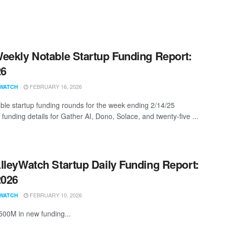
eekly Notable Startup Funding Report:
26
FEBRUARY 16, 2026
WATCH
ble startup funding rounds for the week ending 2/14/25
 funding details for Gather AI, Dono, Solace, and twenty-five ...
lleyWatch Startup Daily Funding Report:
2026
FEBRUARY 10, 2026
WATCH
500M in new funding...