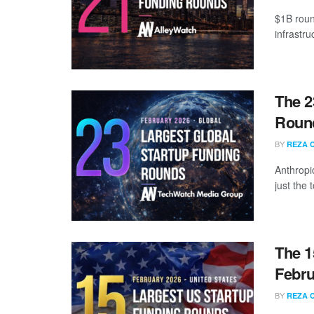
$1B roun
infrastr
The 2
Round
BY
REZA 
Anthropi
just the
The 1
Febru
BY
REZA 