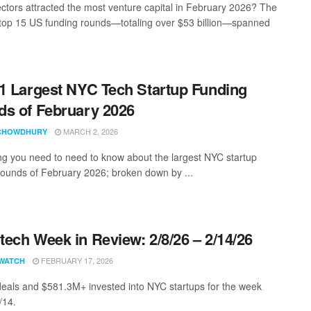
ctors attracted the most venture capital in February 2026? The
top 15 US funding rounds—totaling over $53 billion—spanned
1 Largest NYC Tech Startup Funding
s of February 2026
MARCH 2, 2026
CHOWDHURY
ng you need to need to know about the largest NYC startup
rounds of February 2026; broken down by ...
ech Week in Review: 2/8/26 – 2/14/26
FEBRUARY 17, 2026
WATCH
eals and $581.3M+ invested into NYC startups for the week
/14.