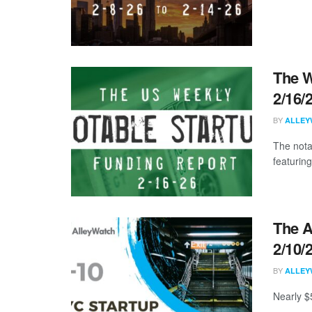
The W
2/16/
BY
ALLEY
The nota
featuring
The A
2/10/
BY
ALLEY
Nearly $