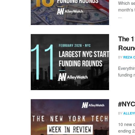
Which se
month's 
...
The 1
Round
BY
REZA 
Everythi
funding 
#NYCt
BY
ALLEY
10 new d
ending 2