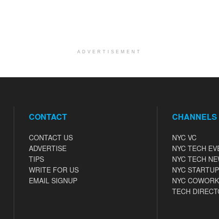
ADVERTISEMENT
CONTACT
CHANNELS
CONTACT US
NYC VC
ADVERTISE
NYC TECH EV
TIPS
NYC TECH N
WRITE FOR US
NYC STARTUP
EMAIL SIGNUP
NYC COWORK
TECH DIRECT