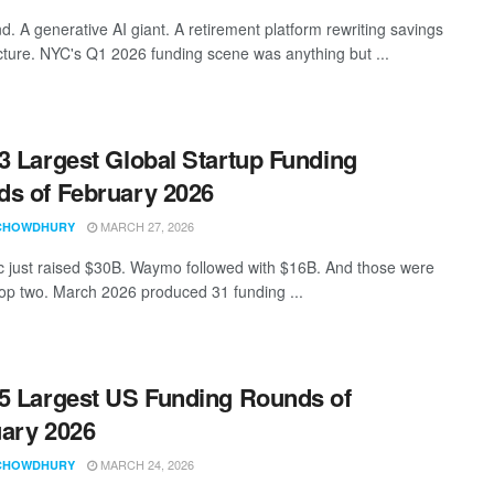
d. A generative AI giant. A retirement platform rewriting savings
ucture. NYC's Q1 2026 funding scene was anything but ...
3 Largest Global Startup Funding
s of February 2026
MARCH 27, 2026
CHOWDHURY
c just raised $30B. Waymo followed with $16B. And those were
 top two. March 2026 produced 31 funding ...
5 Largest US Funding Rounds of
ary 2026
MARCH 24, 2026
CHOWDHURY