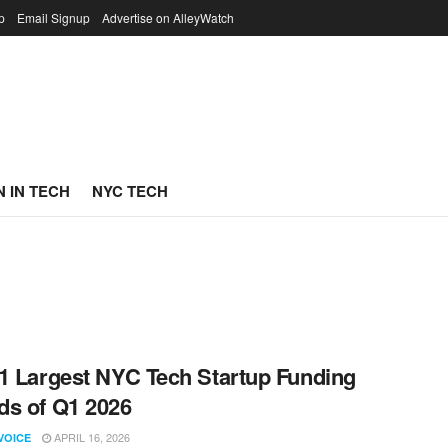
p
Email Signup
Advertise on AlleyWatch
 IN TECH
NYC TECH
1 Largest NYC Tech Startup Funding
s of Q1 2026
APRIL 16, 2026
VOICE