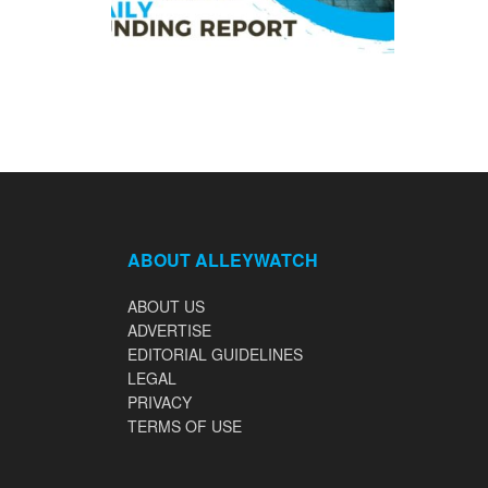
ABOUT ALLEYWATCH
ABOUT US
ADVERTISE
EDITORIAL GUIDELINES
LEGAL
PRIVACY
TERMS OF USE