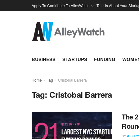
Apply To Contribute To AlleyWatch
Tell Us About Your Startu
BUSINESS
STARTUPS
FUNDING
WOMEN
Home
Tag
Cristobal Barrera
Tag:
Cristobal Barrera
The 2
Round
BY
ALLEY