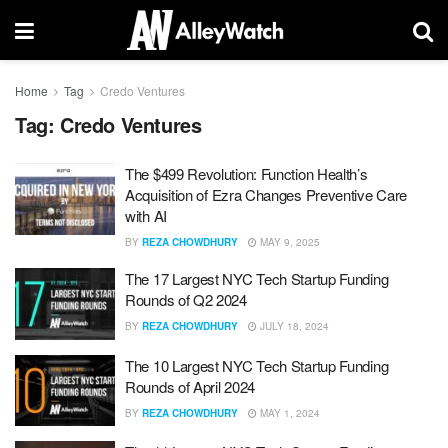
Home
Tag
Credo Ventures
Tag:
Credo Ventures
The $499 Revolution: Function Health’s
Acquisition of Ezra Changes Preventive Care
with AI
BY
REZA CHOWDHURY
MAY 9, 2025
The 17 Largest NYC Tech Startup Funding
Rounds of Q2 2024
BY
REZA CHOWDHURY
JULY 18, 2024
The 10 Largest NYC Tech Startup Funding
Rounds of April 2024
BY
REZA CHOWDHURY
MAY 1, 2024