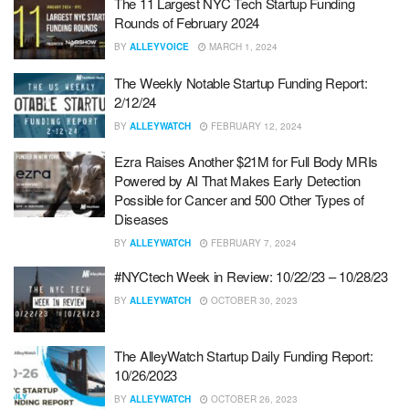
The 11 Largest NYC Tech Startup Funding
Rounds of February 2024
BY
ALLEYVOICE
MARCH 1, 2024
The Weekly Notable Startup Funding Report:
2/12/24
BY
ALLEYWATCH
FEBRUARY 12, 2024
Ezra Raises Another $21M for Full Body MRIs
Powered by AI That Makes Early Detection
Possible for Cancer and 500 Other Types of
Diseases
BY
ALLEYWATCH
FEBRUARY 7, 2024
#NYCtech Week in Review: 10/22/23 – 10/28/23
BY
ALLEYWATCH
OCTOBER 30, 2023
The AlleyWatch Startup Daily Funding Report:
10/26/2023
BY
ALLEYWATCH
OCTOBER 26, 2023