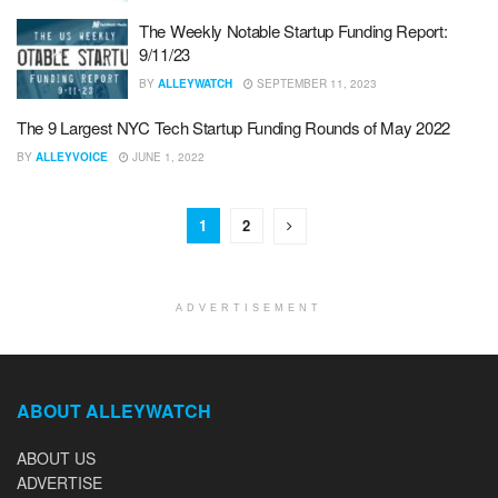
The Weekly Notable Startup Funding Report:
9/11/23
BY
ALLEYWATCH
SEPTEMBER 11, 2023
The 9 Largest NYC Tech Startup Funding Rounds of May 2022
BY
ALLEYVOICE
JUNE 1, 2022
1
2
ADVERTISEMENT
ABOUT ALLEYWATCH
ABOUT US
ADVERTISE