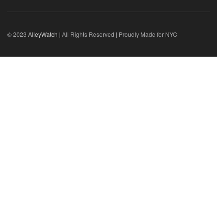
© 2023
AlleyWatch
| All Rights Reserved | Proudly Made for NYC