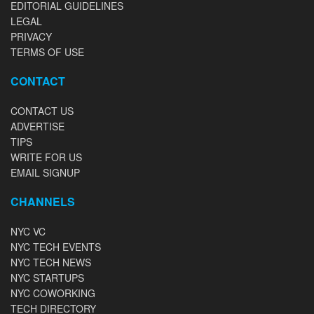
EDITORIAL GUIDELINES
LEGAL
PRIVACY
TERMS OF USE
CONTACT
CONTACT US
ADVERTISE
TIPS
WRITE FOR US
EMAIL SIGNUP
CHANNELS
NYC VC
NYC TECH EVENTS
NYC TECH NEWS
NYC STARTUPS
NYC COWORKING
TECH DIRECTORY