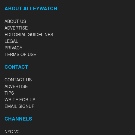
ABOUT ALLEYWATCH
ABOUT US
ADVERTISE
EDITORIAL GUIDELINES
LEGAL
PRIVACY
TERMS OF USE
CONTACT
CONTACT US
ADVERTISE
TIPS
WRITE FOR US
EMAIL SIGNUP
CHANNELS
NYC VC