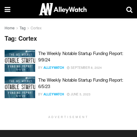
Home
Tag
Cortex
Tag:
Cortex
The Weekly Notable Startup Funding Report:
9/9/24
BY
ALLEYWATCH
SEPTEMBER 8, 2024
The Weekly Notable Startup Funding Report:
6/5/23
BY
ALLEYWATCH
JUNE 5, 2023
ADVERTISEMENT