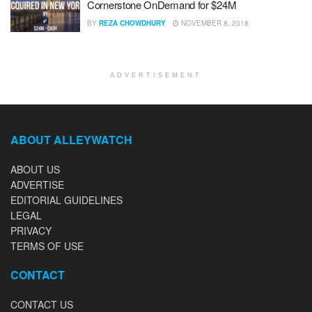
Cornerstone OnDemand for $24M
BY
REZA CHOWDHURY
NOVEMBER 8, 2018
ADVERTISEMENT
ABOUT ALLEYWATCH
ABOUT US
ADVERTISE
EDITORIAL GUIDELINES
LEGAL
PRIVACY
TERMS OF USE
CONTACT
CONTACT US