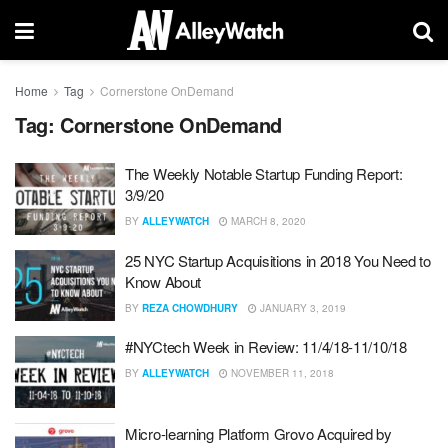
Home
Tag
Cornerstone OnDemand
Tag:
Cornerstone OnDemand
The Weekly Notable Startup Funding Report:
3/9/20
BY
ALLEYWATCH
MARCH 8, 2020
25 NYC Startup Acquisitions in 2018 You Need to
Know About
BY
REZA CHOWDHURY
JANUARY 3, 2019
#NYCtech Week in Review: 11/4/18-11/10/18
BY
ALLEYWATCH
NOVEMBER 11, 2018
Micro-learning Platform Grovo Acquired by