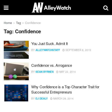
Home
Tag
Confidence
Tag:
Confidence
You Just Suck. Admit It
BY
ALLEYWATCHSTAFF
SEPTEMBER 8, 2015
Confidence vs. Arrogance
BY
SEAN BYRNES
MAY 22, 2014
Why Confidence is a Top Character Trait for
Successful Entrepreneurs
BY
EJ DEALY
MARCH 28, 2014