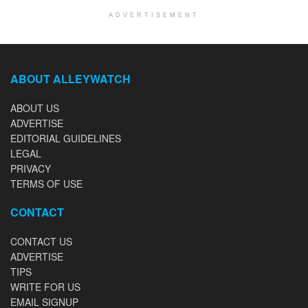
ADVERTISEMENT
ABOUT ALLEYWATCH
ABOUT US
ADVERTISE
EDITORIAL GUIDELINES
LEGAL
PRIVACY
TERMS OF USE
CONTACT
CONTACT US
ADVERTISE
TIPS
WRITE FOR US
EMAIL SIGNUP