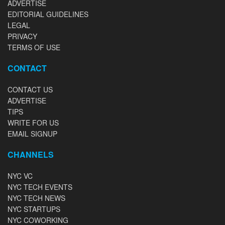
ADVERTISE
EDITORIAL GUIDELINES
LEGAL
PRIVACY
TERMS OF USE
CONTACT
CONTACT US
ADVERTISE
TIPS
WRITE FOR US
EMAIL SIGNUP
CHANNELS
NYC VC
NYC TECH EVENTS
NYC TECH NEWS
NYC STARTUPS
NYC COWORKING