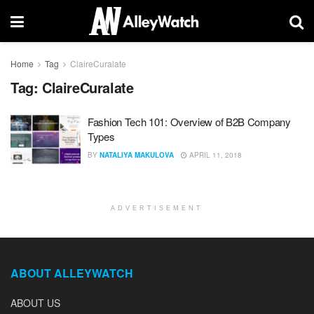
Home
Tag
ClaireCuralate
Tag:
ClaireCuralate
Fashion Tech 101: Overview of B2B Company
Types
BY
NATALIYA MAKULOVA
APRIL 11, 2018
ADVERTISEMENT
ABOUT ALLEYWATCH
ABOUT US