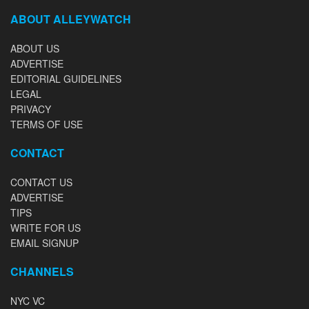
ABOUT ALLEYWATCH
ABOUT US
ADVERTISE
EDITORIAL GUIDELINES
LEGAL
PRIVACY
TERMS OF USE
CONTACT
CONTACT US
ADVERTISE
TIPS
WRITE FOR US
EMAIL SIGNUP
CHANNELS
NYC VC