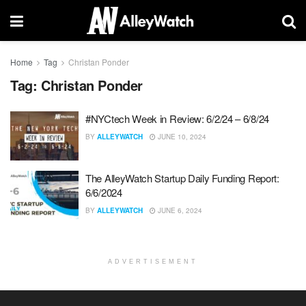
Home
Tag
Christan Ponder
Tag:
Christan Ponder
#NYCtech Week in Review: 6/2/24 – 6/8/24
BY
ALLEYWATCH
JUNE 10, 2024
The AlleyWatch Startup Daily Funding Report:
6/6/2024
BY
ALLEYWATCH
JUNE 6, 2024
ADVERTISEMENT