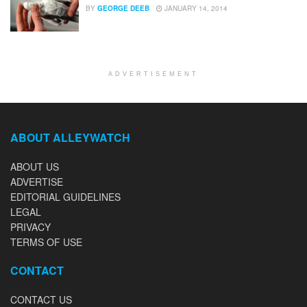
BY
GEORGE DEEB
JANUARY 14, 2014
ADVERTISEMENT
ABOUT ALLEYWATCH
ABOUT US
ADVERTISE
EDITORIAL GUIDELINES
LEGAL
PRIVACY
TERMS OF USE
CONTACT
CONTACT US