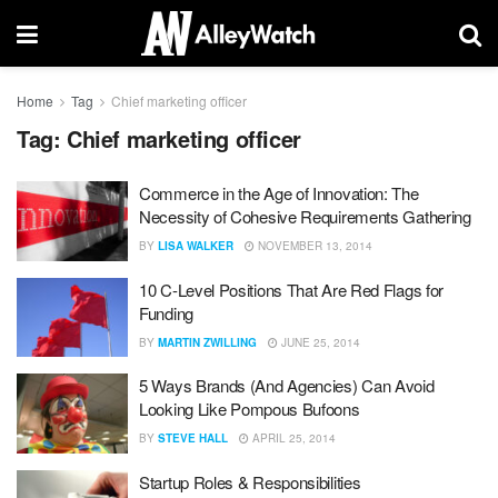
Home
Tag
Chief marketing officer
Tag:
Chief marketing officer
Commerce in the Age of Innovation: The
Necessity of Cohesive Requirements Gathering
BY
LISA WALKER
NOVEMBER 13, 2014
10 C-Level Positions That Are Red Flags for
Funding
BY
MARTIN ZWILLING
JUNE 25, 2014
5 Ways Brands (And Agencies) Can Avoid
Looking Like Pompous Bufoons
BY
STEVE HALL
APRIL 25, 2014
Startup Roles & Responsibilities